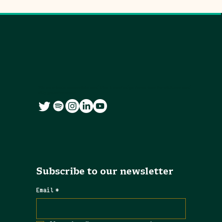
We co-create accessible and free knowledge resources for citizens and
city governments
Subscribe to our newsletter
Email
*