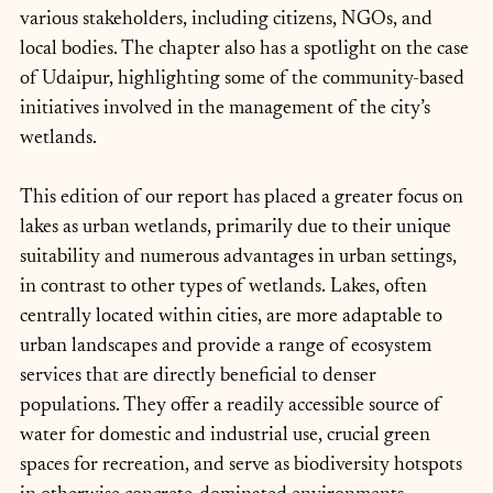
various stakeholders, including citizens, NGOs, and 
local bodies. The chapter also has a spotlight on the case 
of Udaipur, highlighting some of the community-based 
initiatives involved in the management of the city’s 
wetlands.
This edition of our report has placed a greater focus on 
lakes as urban wetlands, primarily due to their unique 
suitability and numerous advantages in urban settings, 
in contrast to other types of wetlands. Lakes, often 
centrally located within cities, are more adaptable to 
urban landscapes and provide a range of ecosystem 
services that are directly beneficial to denser 
populations. They offer a readily accessible source of 
water for domestic and industrial use, crucial green 
spaces for recreation, and serve as biodiversity hotspots 