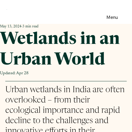
Menu
May 13, 2024
3 min read
Wetlands in an
Urban World
Updated:
Apr 28
Urban wetlands in India are often 
overlooked – from their 
ecological importance and rapid 
decline to the challenges and 
innovative efforts in their 