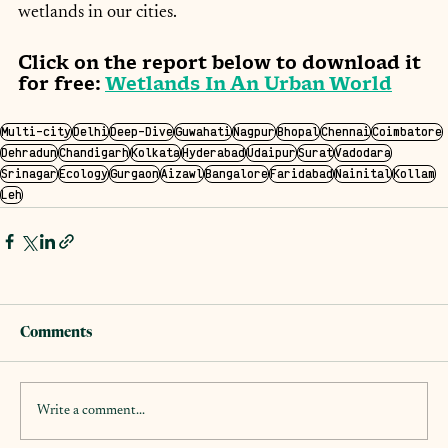
wetlands in our cities.
Click on the report below to download it 
for free: 
Wetlands In An Urban World
Multi-city
Delhi
Deep-Dive
Guwahati
Nagpur
Bhopal
Chennai
Coimbatore
Dehradun
Chandigarh
Kolkata
Hyderabad
Udaipur
Surat
Vadodara
Srinagar
Ecology
Gurgaon
Aizawl
Bangalore
Faridabad
Nainital
Kollam
Leh
Comments
Write a comment...