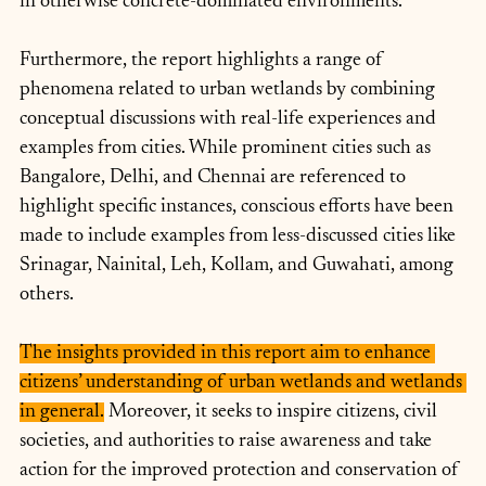
in otherwise concrete-dominated environments.
Furthermore, the report highlights a range of 
phenomena related to urban wetlands by combining 
conceptual discussions with real-life experiences and 
examples from cities. While prominent cities such as 
Bangalore, Delhi, and Chennai are referenced to 
highlight specific instances, conscious efforts have been 
made to include examples from less-discussed cities like 
Srinagar, Nainital, Leh, Kollam, and Guwahati, among 
others.
The insights provided in this report aim to enhance 
citizens’ understanding of urban wetlands and wetlands 
in general.
 Moreover, it seeks to inspire citizens, civil 
societies, and authorities to raise awareness and take 
action for the improved protection and conservation of 