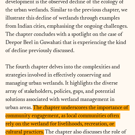
development is the observed decline of the ecology of 
the urban wetlands. Similar to the previous chapter, we 
illustrate this decline of wetlands through examples 
from Indian cities, emphasising the ongoing challenges. 
The chapter concludes with a spotlight on the case of 
Deepor Beel in Guwahati that is experiencing the kind 
of decline previously discussed.
The fourth chapter delves into the complexities and 
strategies involved in effectively conserving and 
managing urban wetlands. It highlights the diverse 
array of stakeholders, policies, gaps, and potential 
solutions associated with wetland management in 
urban areas. 
The chapter underscores the importance of 
community engagement, as local communities often 
rely on the wetland for livelihoods, recreation, or 
cultural practices.
 The chapter also discusses the role of 