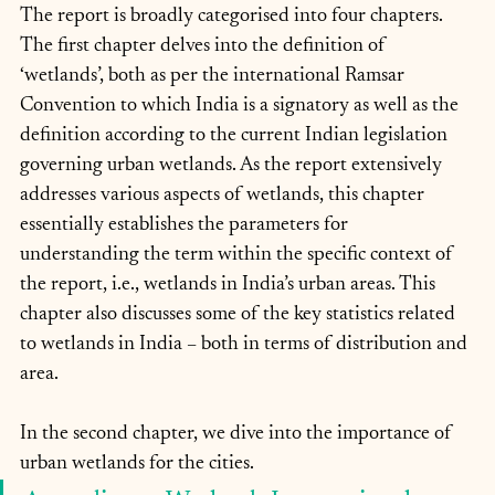
The report is broadly categorised into four chapters. 
The first chapter delves into the definition of 
‘wetlands’, both as per the international Ramsar 
Convention to which India is a signatory as well as the 
definition according to the current Indian legislation 
governing urban wetlands. As the report extensively 
addresses various aspects of wetlands, this chapter 
essentially establishes the parameters for 
understanding the term within the specific context of 
the report, i.e., wetlands in India’s urban areas. This 
chapter also discusses some of the key statistics related 
to wetlands in India – both in terms of distribution and 
area.
In the second chapter, we dive into the importance of 
urban wetlands for the cities. 