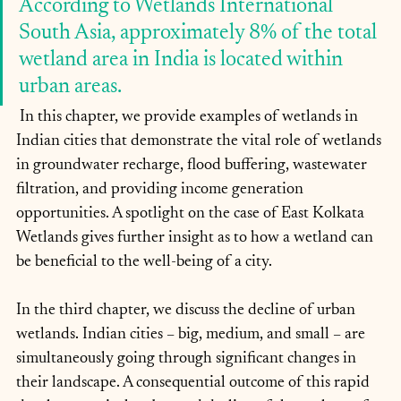
According to Wetlands International 
South Asia, approximately 8% of the total 
wetland area in India is located within 
urban areas.
 In this chapter, we provide examples of wetlands in 
Indian cities that demonstrate the vital role of wetlands 
in groundwater recharge, flood buffering, wastewater 
filtration, and providing income generation 
opportunities. A spotlight on the case of East Kolkata 
Wetlands gives further insight as to how a wetland can 
be beneficial to the well-being of a city.
In the third chapter, we discuss the decline of urban 
wetlands. Indian cities – big, medium, and small – are 
simultaneously going through significant changes in 
their landscape. A consequential outcome of this rapid 