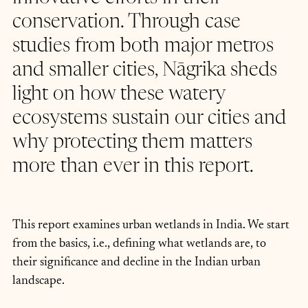
conservation. Through case 
studies from both major metros 
and smaller cities, Nāgrika sheds 
light on how these watery 
ecosystems sustain our cities and 
why protecting them matters 
more than ever in this report.
This report examines urban wetlands in India. We start 
from the basics, i.e., defining what wetlands are, to 
their significance and decline in the Indian urban 
landscape.