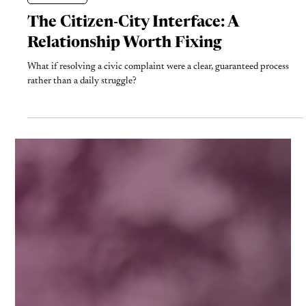
Apr 29
13 min read
GOVERNANCE
The Citizen-City Interface: A
Relationship Worth Fixing
What if resolving a civic complaint were a clear, guaranteed process
rather than a daily struggle?