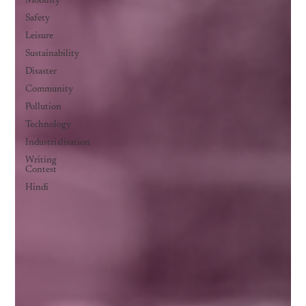
Mobility
Safety
Leisure
Sustainability
Disaster
Community
Pollution
Technology
Industrialisation
Writing
Contest
Hindi