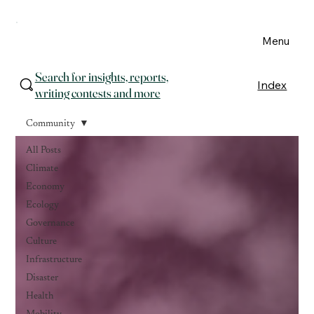
Menu
Search for insights, reports,
Index
writing contests and more
Community
All Posts
Climate
Economy
Ecology
Governance
Culture
Infrastructure
Disaster
Health