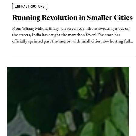
Feb 25
5 min read
INFRASTRUCTURE
Running Revolution in Smaller Cities
From ‘Bhaag Milkha Bhaag’ on screen to millions sweating it out on
the streets, India has caught the marathon fever! The craze has
officially sprinted past the metros, with small cities now hosting full
and ultra marathons. But as the 'running economy' booms, one vital
question remains: are we merely clearing roads for a single Sunday, or
actually designing safer streets for the everyday runner?