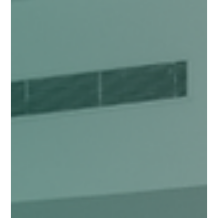
Dec 5, 2025
4 min read
GOVERNANCE
Citizen Powered Governance
India’s smaller cities are witnessing a rapid transition in both physical
and social infrastructure. While government agencies try to catch up
with this transition, there is a growing power of citizens in the smaller
cities that is helping balance this transition. Citizens, neighbourhood
groups, and local organisations are constantly engaging with the city
to redefine the way governance is practised. We saw this in action
during Nāgrika’s “Power of Small Cities 2025” roundta