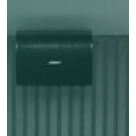
Jan 6
11 min read
GOVERNANCE
The Unsung Partners of Stray Dogs
Why Animal Welfare Depends on Citizen Engagement and Adoption?