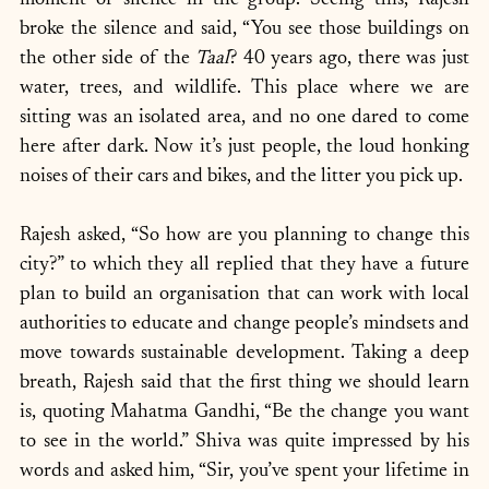
moment of silence in the group. Seeing this, Rajesh 
broke the silence and said, “You see those buildings on 
the other side of the 
Taal
? 40 years ago, there was just 
water, trees, and wildlife. This place where we are 
sitting was an isolated area, and no one dared to come 
here after dark. Now it’s just people, the loud honking 
noises of their cars and bikes, and the litter you pick up.
Rajesh asked, “So how are you planning to change this 
city?” to which they all replied that they have a future 
plan to build an organisation that can work with local 
authorities to educate and change people’s mindsets and 
move towards sustainable development. Taking a deep 
breath, Rajesh said that the first thing we should learn 
is, quoting Mahatma Gandhi, “Be the change you want 
to see in the world.” Shiva was quite impressed by his 
words and asked him, “Sir, you’ve spent your lifetime in 