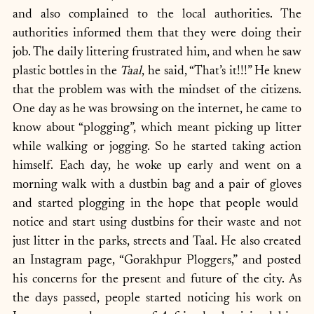
and also complained to the local authorities. The 
authorities informed them that they were doing their 
job. The daily littering frustrated him, and when he saw 
plastic bottles in the 
Taal
, he said, “That’s it!!!” He knew 
that the problem was with the mindset of the citizens. 
One day as he was browsing on the internet, he came to 
know about “plogging”, which meant picking up litter 
while walking or jogging. So he started taking action 
himself. Each day, he woke up early and went on a 
morning walk with a dustbin bag and a pair of gloves 
and started plogging in the hope that people would  
notice and start using dustbins for their waste and not 
just litter in the parks, streets and Taal. He also created 
an Instagram page, “Gorakhpur Ploggers,” and posted 
his concerns for the present and future of the city. As 
the days passed, people started noticing his work on 