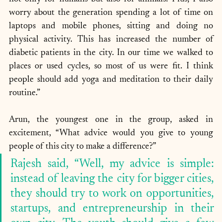
worry about the generation spending a lot of time on 
laptops and mobile phones, sitting and doing no 
physical activity. This has increased the number of 
diabetic patients in the city. In our time we walked to 
places or used cycles, so most of us were fit. I think 
people should add yoga and meditation to their daily 
routine.”
Arun, the youngest one in the group, asked in 
excitement, “What advice would you give to young 
people of this city to make a difference?” 
Rajesh said, “Well, my advice is simple: 
instead of leaving the city for bigger cities, 
they should try to work on opportunities, 
startups, and entrepreneurship in their 