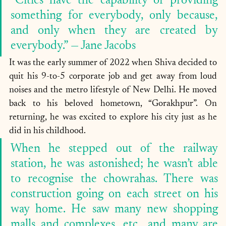
“Cities have the capability of providing 
something for everybody, only because, 
and only when they are created by 
everybody.” — Jane Jacobs
It was the early summer of 2022 when Shiva decided to 
quit his 9-to-5 corporate job and get away from loud 
noises and the metro lifestyle of New Delhi. He moved 
back to his beloved hometown, “Gorakhpur”. On 
returning, he was excited to explore his city just as he 
did in his childhood. 
When he stepped out of the railway 
station, he was astonished; he wasn’t able 
to recognise the chowrahas. There was 
construction going on each street on his 
way home. He saw many new shopping 
malls and complexes, etc., and many are 