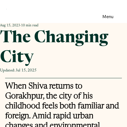
Menu
Aug 15, 2023
10 min read
The Changing
City
Updated:
Jul 15, 2025
When Shiva returns to 
Gorakhpur, the city of his 
childhood feels both familiar and 
foreign. Amid rapid urban 
changes and environmental 