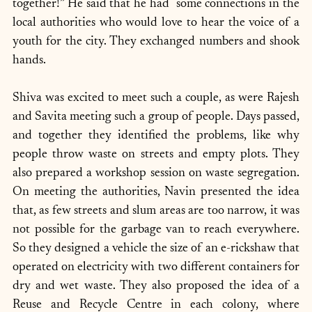
together!” He said that he had  some connections in the 
local authorities who would love to hear the voice of a 
youth for the city. They exchanged numbers and shook 
hands.
Shiva was excited to meet such a couple, as were Rajesh 
and Savita meeting such a group of people. Days passed, 
and together they identified the problems, like why 
people throw waste on streets and empty plots. They 
also prepared a workshop session on waste segregation. 
On meeting the authorities, Navin presented the idea 
that, as few streets and slum areas are too narrow, it was 
not possible for the garbage van to reach everywhere. 
So they designed a vehicle the size of an e-rickshaw that 
operated on electricity with two different containers for 
dry and wet waste. They also proposed the idea of a 
Reuse and Recycle Centre in each colony, where 