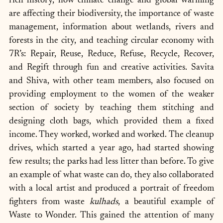
rich history, how climate change and global warming 
are affecting their biodiversity, the importance of waste 
management, information about wetlands, rivers and 
forests in the city, and teaching circular economy with 
7R’s: Repair, Reuse, Reduce, Refuse, Recycle, Recover, 
and Regift through fun and creative activities. Savita 
and Shiva, with other team members, also focused on 
providing employment to the women of the weaker 
section of society by teaching them stitching and 
designing cloth bags, which provided them a fixed 
income. They worked, worked and worked. The cleanup 
drives, which started a year ago, had started showing 
few results; the parks had less litter than before. To give 
an example of what waste can do, they also collaborated 
with a local artist and produced a portrait of freedom 
fighters from waste 
kulhads
, a beautiful example of 
Waste to Wonder. This gained the attention of many 