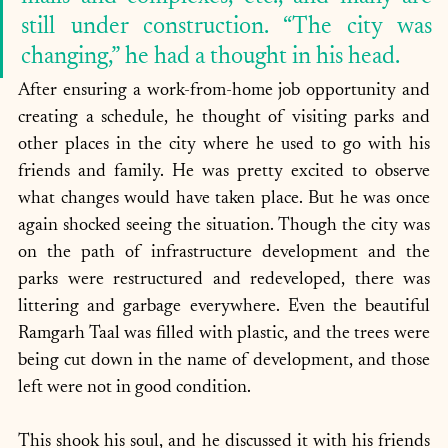
still under construction. “The city was 
changing,” he had a thought in his head. 
After ensuring a work-from-home job opportunity and 
creating a schedule, he thought of visiting parks and 
other places in the city where he used to go with his 
friends and family. He was pretty excited to observe 
what changes would have taken place. But he was once 
again shocked seeing the situation. Though the city was 
on the path of infrastructure development and the 
parks were restructured and redeveloped, there was 
littering and garbage everywhere. Even the beautiful 
Ramgarh Taal was filled with plastic, and the trees were 
being cut down in the name of development, and those 
left were not in good condition.
This shook his soul, and he discussed it with his friends 