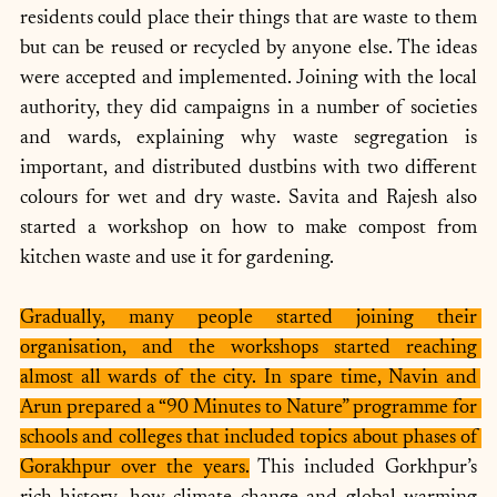
residents could place their things that are waste to them 
but can be reused or recycled by anyone else. The ideas 
were accepted and implemented. Joining with the local 
authority, they did campaigns in a number of societies 
and wards, explaining why waste segregation is 
important, and distributed dustbins with two different 
colours for wet and dry waste. Savita and Rajesh also 
started a workshop on how to make compost from 
kitchen waste and use it for gardening.
Gradually, many people started joining their 
organisation, and the workshops started reaching 
almost all wards of the city. In spare time, Navin and 
Arun prepared a “90 Minutes to Nature” programme for 
schools and colleges that included topics about phases of 
Gorakhpur over the years.
 This included Gorkhpur’s 