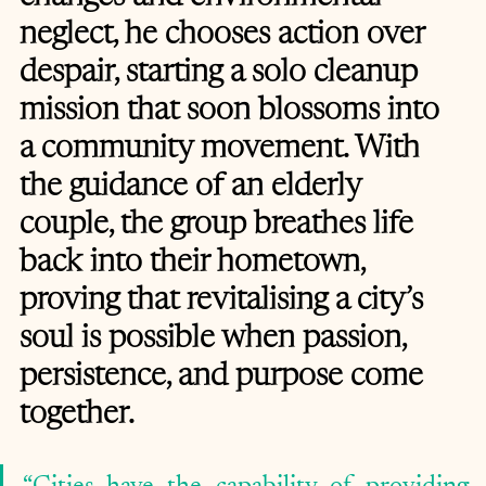
neglect, he chooses action over 
despair, starting a solo cleanup 
mission that soon blossoms into 
a community movement. With 
the guidance of an elderly 
couple, the group breathes life 
back into their hometown, 
proving that revitalising a city’s 
soul is possible when passion, 
persistence, and purpose come 
together.