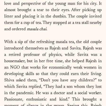
love and perspective of the young man for his city. It 
almost brought a tear to their eyes. After picking up 
litter and placing it in the dustbin. The couple invited 
them for a cup of tea. They stopped at a tea stall nearby 
and ordered 
masala chai
.
With a sip of the refreshing masala tea, the old couple 
introduced themselves as Rajesh and Savita. Rajesh was 
a retired professor of physics, while Savita was a 
housemaker, but in her free time, she helped Rajesh in 
an NGO that works for economically weak women in 
developing skills so that they could earn their living. 
Shiva asked them, “Don’t you have any children?” to 
which Savita replied, “They had a son whom they lost 
in the pandemic. He was a doctor and a social worker. 
Passionate, enthusiastic and kind.” This brought a 