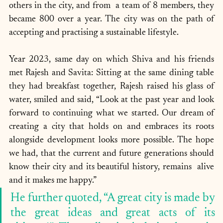
others in the city, and from  a team of 8 members, they 
became 800 over a year. The city was on the path of 
accepting and practising a sustainable lifestyle.
Year 2023, same day on which Shiva and his friends 
met Rajesh and Savita: Sitting at the same dining table 
they had breakfast together, Rajesh raised his glass of 
water, smiled and said, “Look at the past year and look 
forward to continuing what we started. Our dream of 
creating a city that holds on and embraces its roots 
alongside development looks more possible. The hope 
we had, that the current and future generations should 
know their city and its beautiful history, remains  alive 
and it makes me happy.” 
He further quoted, “A great city is made by 
the great ideas and great acts of its 