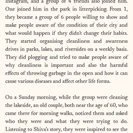
Instagram, and a group of 4 friends also joined him. 
One joined him in the park in litterpicking. From 1, 
they became a group of 6 people willing to show and 
make people aware of the condition of their city and 
what would happen if they didn’t change their habits. 
They started organising cleanliness and awareness 
drives in parks, lakes, and riversides on a weekly basis. 
They did plogging and tried to make people aware of 
why cleanliness is important and also the harmful 
effects of throwing garbage in the open and how it can 
cause various diseases and affect other life forms.
On a Sunday morning, while the group were cleaning 
the lakeside, an old couple, both near the age of 60, who 
came there for morning walks, noticed them and asked 
who they were and what they were trying to do. 
Listening to Shiva’s story, they were inspired to see the 