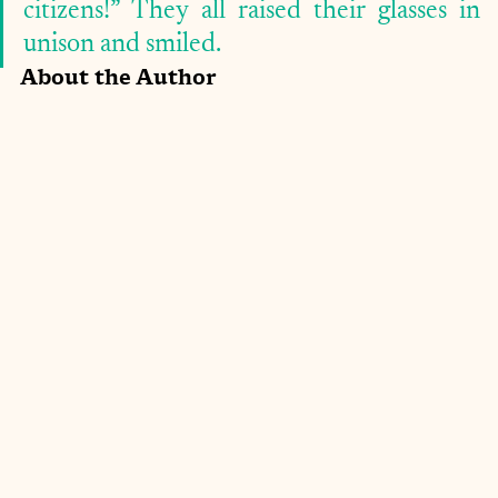
citizens!” They all raised their glasses in 
unison and smiled. 
About the Author