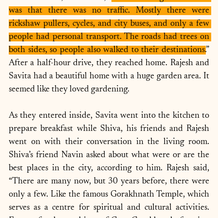
was that there was no traffic. Mostly there were 
rickshaw pullers, cycles, and city buses, and only a few 
people had personal transport. The roads had trees on 
both sides, so people also walked to their destinations.
” 
After a half-hour drive, they reached home. Rajesh and 
Savita had a beautiful home with a huge garden area. It 
seemed like they loved gardening.
As they entered inside, Savita went into the kitchen to 
prepare breakfast while Shiva, his friends and Rajesh 
went on with their conversation in the living room. 
Shiva’s friend Navin asked about what were or are the 
best places in the city, according to him. Rajesh said, 
“There are many now, but 30 years before, there were 
only a few. Like the famous Gorakhnath Temple, which 
serves as a centre for spiritual and cultural activities. 