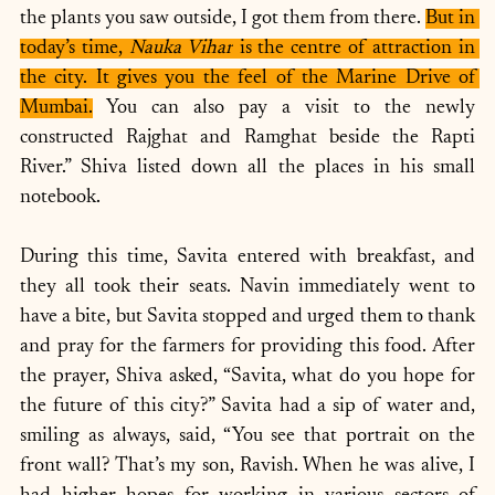
the plants you saw outside, I got them from there. 
But in 
today’s time, 
Nauka Vihar
 is the centre of attraction in 
the city. It gives you the feel of the Marine Drive of 
Mumbai.
 You can also pay a visit to the newly 
constructed Rajghat and Ramghat beside the Rapti 
River.” Shiva listed down all the places in his small 
notebook.
During this time, Savita entered with breakfast, and 
they all took their seats. Navin immediately went to 
have a bite, but Savita stopped and urged them to thank 
and pray for the farmers for providing this food. After 
the prayer, Shiva asked, “Savita, what do you hope for 
the future of this city?” Savita had a sip of water and, 
smiling as always, said, “You see that portrait on the 
front wall? That’s my son, Ravish. When he was alive, I 