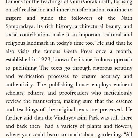
Famous for the teachings of Guru Gorakhnath, focusing 
on self-realisation and inner transformation, continue to 
inspire and guide the followers of the Nath 
Sampradaya. Its rich history, architectural beauty, and 
social contributions make it an important cultural and 
religious landmark in today’s time too.” He said that he 
also visits the famous Geeta Press once a month, 
established in 1923, known for its meticulous approach 
to publishing. The texts go through rigorous scrutiny 
and verification processes to ensure accuracy and 
authenticity. The publishing house employs eminent 
scholars, editors, and proofreaders who meticulously 
review the manuscripts, making sure that the essence 
and teachings of the original texts are preserved. He 
further said that the Vindhyavasini Park was still there 
and back then  had a variety of plants and flowers, 
where you could learn so much about gardening. “All 