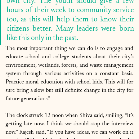
own city. The youth should give a few 
hours of their week to community service 
too, as this will help them to know their 
citizens better. Many leaders were born 
like this only in the past. 
The most important thing we can do is to engage and 
educate school and college students about their city’s 
environment, wetlands, forests, and waste management 
system through various activities on a constant basis. 
Practice moral education with school kids. This will for 
sure bring a slow but still definite change in the city for 
future generations.”
The clock struck 12 noon when Shiva said, smiling, “It’s 
getting late now. I think we should stop the interview 
now.” Rajesh said, “If you have ideas, we can work on it 