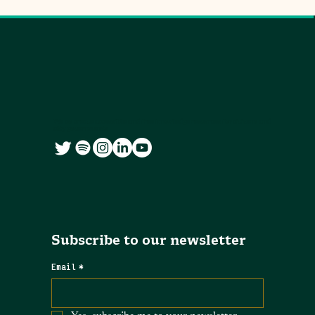
We co-create accessible and free knowledge resources for citizens and
city governments
Subscribe to our newsletter
Email
*