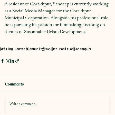
A resident of Gorakhpur, Sandeep is currently working 
as a Social Media Manager for the Gorakhpur 
Municipal Corporation. Alongside his professional role, 
he is pursuing his passion for filmmaking, focusing on 
themes of Sustainable Urban Development.
Writing Contest
Community
2023
3rd Position
Gorakhpur
Comments
Write a comment...