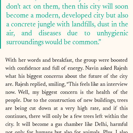
don’t act on them, then this city will soon 
become a modern, developed city but also 
a concrete jungle with landfills, dust in the 
air, and diseases due to unhygienic 
surroundings would be common.”
With her words and breakfast, the group were boosted 
with confidence and full of energy. Navin asked Rajesh 
what his biggest concerns about the future of the city 
are. Rajesh replied, smiling, “This feels like an interview 
now. Well, my biggest concern is the health of the 
people. Due to the construction of new buildings, trees 
are being cut down at a very high rate, and if this 
continues, there will only be a few trees left within the 
city. It will become a gas chamber like Delhi, harmful 
not only for humans but also for animals. Plus, I also 