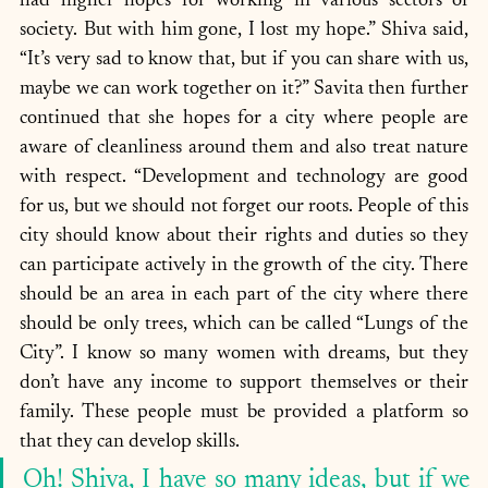
had higher hopes for working in various sectors of 
society. But with him gone, I lost my hope.” Shiva said, 
“It’s very sad to know that, but if you can share with us, 
maybe we can work together on it?” Savita then further 
continued that she hopes for a city where people are 
aware of cleanliness around them and also treat nature 
with respect. “Development and technology are good 
for us, but we should not forget our roots. People of this 
city should know about their rights and duties so they 
can participate actively in the growth of the city. There 
should be an area in each part of the city where there 
should be only trees, which can be called “Lungs of the 
City”. I know so many women with dreams, but they 
don’t have any income to support themselves or their 
family. These people must be provided a platform so 
that they can develop skills. 
Oh! Shiva, I have so many ideas, but if we 