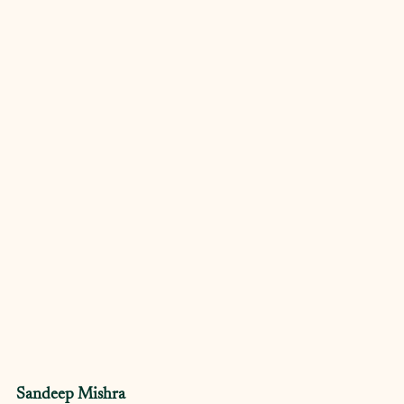
Sandeep Mishra