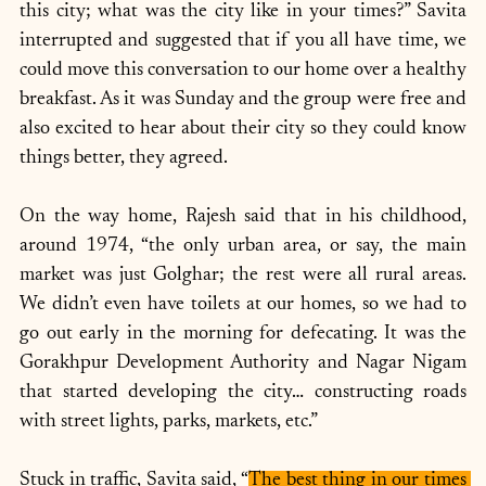
this city; what was the city like in your times?” Savita 
interrupted and suggested that if you all have time, we 
could move this conversation to our home over a healthy 
breakfast. As it was Sunday and the group were free and 
also excited to hear about their city so they could know 
things better, they agreed.
On the way home, Rajesh said that in his childhood, 
around 1974, “the only urban area, or say, the main 
market was just Golghar; the rest were all rural areas. 
We didn’t even have toilets at our homes, so we had to 
go out early in the morning for defecating. It was the 
Gorakhpur Development Authority and Nagar Nigam 
that started developing the city… constructing roads 
with street lights, parks, markets, etc.”
Stuck in traffic, Savita said, “
The best thing in our times 