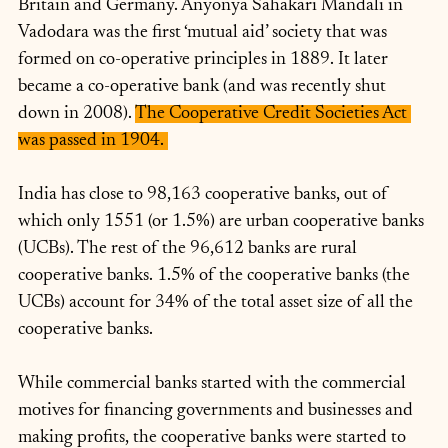
Britain and Germany. Anyonya Sahakari Mandali in 
Vadodara was the first ‘mutual aid’ society that was 
formed on co-operative principles in 1889. It later 
became a co-operative bank (and was recently shut 
down in 2008). 
The Cooperative Credit Societies Act 
was passed in 1904. 
India has close to 98,163 cooperative banks, out of 
which only 1551 (or 1.5%) are urban cooperative banks 
(UCBs). The rest of the 96,612 banks are rural 
cooperative banks. 1.5% of the cooperative banks (the 
UCBs) account for 34% of the total asset size of all the 
cooperative banks. 
While commercial banks started with the commercial 
motives for financing governments and businesses and 
making profits, the cooperative banks were started to 