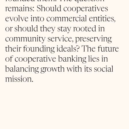
remains: Should cooperatives 
evolve into commercial entities, 
or should they stay rooted in 
community service, preserving 
their founding ideals? The future 
of cooperative banking lies in 
balancing growth with its social 
mission.