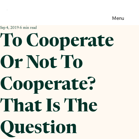
Menu
Sep 4, 2019
6 min read
To Cooperate
Or Not To
Cooperate?
That Is The
Question