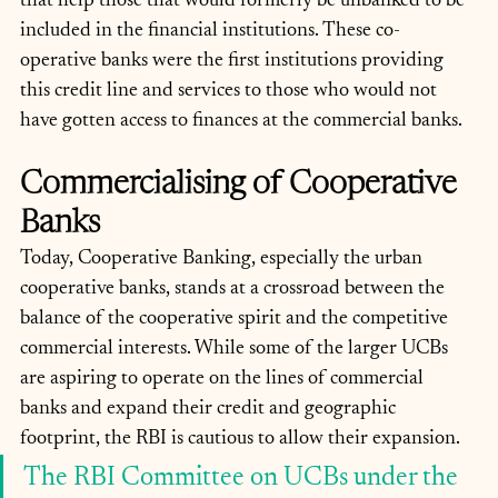
that help those that would formerly be unbanked to be 
included in the financial institutions. These co-
operative banks were the first institutions providing 
this credit line and services to those who would not 
have gotten access to finances at the commercial banks. 
Commercialising of Cooperative 
Banks
Today, Cooperative Banking, especially the urban 
cooperative banks, stands at a crossroad between the 
balance of the cooperative spirit and the competitive 
commercial interests. While some of the larger UCBs 
are aspiring to operate on the lines of commercial 
banks and expand their credit and geographic 
footprint, the RBI is cautious to allow their expansion. 
The RBI Committee on UCBs under the 