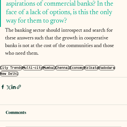
aspirations of commercial banks? In the 
face of a lack of options, is this the only 
way for them to grow? 
The banking sector should introspect and search for 
these answers such that the growth in cooperative 
banks is not at the cost of the communities and those 
who need them.
City Trends
Multi-city
Mumbai
Chennai
Economy
Kolkata
Vadodara
New Delhi
Comments