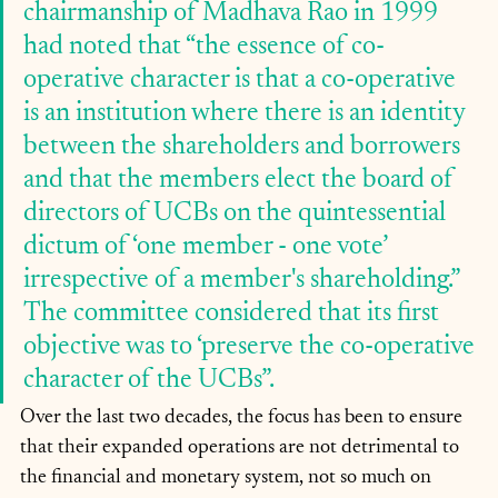
chairmanship of Madhava Rao in 1999 
had noted that “the essence of co-
operative character is that a co-operative 
is an institution where there is an identity 
between the shareholders and borrowers 
and that the members elect the board of 
directors of UCBs on the quintessential 
dictum of ‘one member - one vote’ 
irrespective of a member's shareholding.” 
The committee considered that its first 
objective was to ‘preserve the co-operative 
character of the UCBs”. 
Over the last two decades, the focus has been to ensure 
that their expanded operations are not detrimental to 
the financial and monetary system, not so much on 