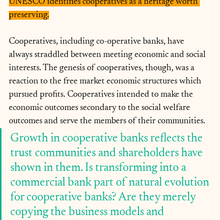
UNESCO identifies cooperatives as a heritage worth 
preserving.
Cooperatives, including co-operative banks, have 
always straddled between meeting economic and social 
interests. The genesis of cooperatives, though, was a 
reaction to the free market economic structures which 
pursued profits. Cooperatives intended to make the 
economic outcomes secondary to the social welfare 
outcomes and serve the members of their communities. 
Growth in cooperative banks reflects the 
trust communities and shareholders have 
shown in them. Is transforming into a 
commercial bank part of natural evolution 
for cooperative banks? Are they merely 
copying the business models and 