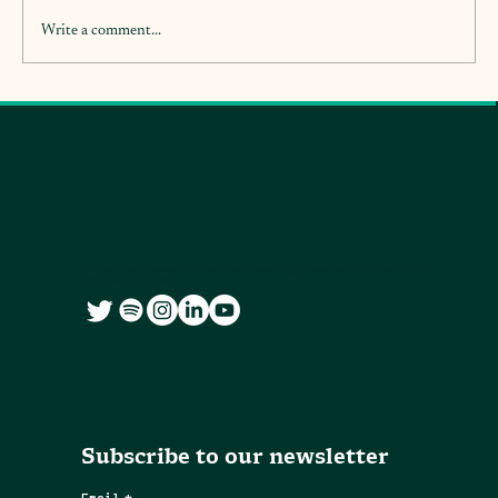
Write a comment...
We co-create accessible and free knowledge resources for citizens and
city governments
Subscribe to our newsletter