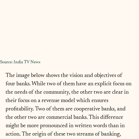
Source: India TV News
The image below shows the vision and objectives of 
four banks. While two of them have an explicit focus on 
the needs of the community, the other two are clear in 
their focus on a revenue model which ensures 
profitability. Two of them are cooperative banks, and 
the other two are commercial banks. This difference 
might be more pronounced in written words than in 
action. The origin of these two streams of banking, 