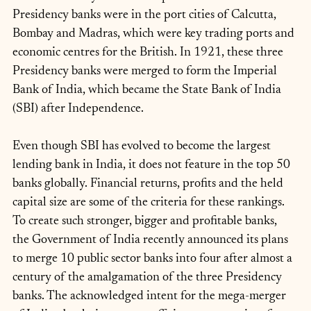
Presidency banks were in the port cities of Calcutta, 
Bombay and Madras, which were key trading ports and 
economic centres for the British. In 1921, these three 
Presidency banks were merged to form the Imperial 
Bank of India, which became the State Bank of India 
(SBI) after Independence.
Even though SBI has evolved to become the largest 
lending bank in India, it does not feature in the top 50 
banks globally. Financial returns, profits and the held 
capital size are some of the criteria for these rankings. 
To create such stronger, bigger and profitable banks, 
the Government of India recently announced its plans 
to merge 10 public sector banks into four after almost a 
century of the amalgamation of the three Presidency 
banks. The acknowledged intent for the mega-merger 