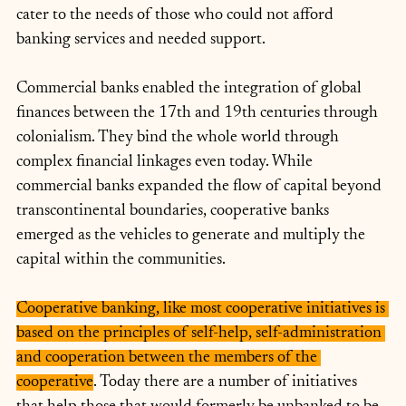
cater to the needs of those who could not afford 
banking services and needed support. 
Commercial banks enabled the integration of global 
finances between the 17th and 19th centuries through 
colonialism. They bind the whole world through 
complex financial linkages even today. While 
commercial banks expanded the flow of capital beyond 
transcontinental boundaries, cooperative banks 
emerged as the vehicles to generate and multiply the 
capital within the communities.
Cooperative banking, like most cooperative initiatives is 
based on the principles of self-help, self-administration 
and cooperation between the members of the 
cooperative
. Today there are a number of initiatives 