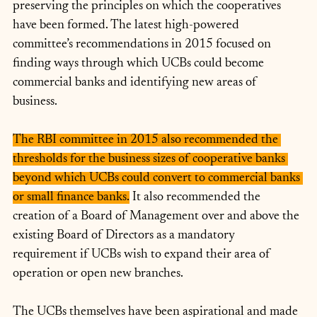
preserving the principles on which the cooperatives 
have been formed. The latest high-powered 
committee’s recommendations in 2015 focused on 
finding ways through which UCBs could become 
commercial banks and identifying new areas of 
business. 
The RBI committee in 2015 also recommended the 
thresholds for the business sizes of cooperative banks 
beyond which UCBs could convert to commercial banks 
or small finance banks.
 It also recommended the 
creation of a Board of Management over and above the 
existing Board of Directors as a mandatory 
requirement if UCBs wish to expand their area of 
operation or open new branches. 
The UCBs themselves have been aspirational and made 