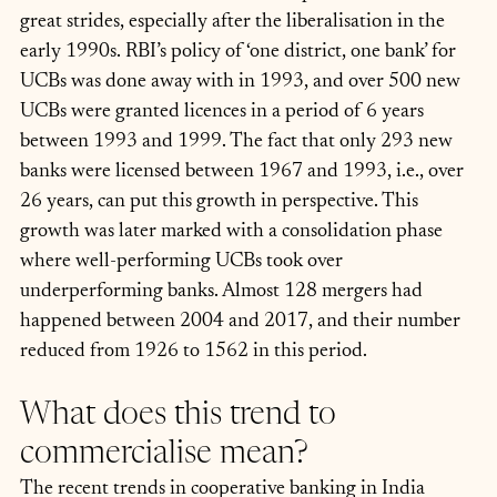
great strides, especially after the liberalisation in the 
early 1990s. RBI’s policy of ‘one district, one bank’ for 
UCBs was done away with in 1993, and over 500 new 
UCBs were granted licences in a period of 6 years 
between 1993 and 1999. The fact that only 293 new 
banks were licensed between 1967 and 1993, i.e., over 
26 years, can put this growth in perspective. This 
growth was later marked with a consolidation phase 
where well-performing UCBs took over 
underperforming banks. Almost 128 mergers had 
happened between 2004 and 2017, and their number 
reduced from 1926 to 1562 in this period. 
What does this trend to 
commercialise mean?  
The recent trends in cooperative banking in India 