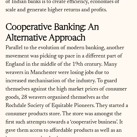
of Indian banks is to create efficiency, economies of 
scale and generate higher returns and profits.
Cooperative Banking: An 
Alternative Approach
Parallel to the evolution of modern banking, another 
movement was picking up pace in a different part of 
England in the middle of the 19th century. Many 
weavers in Manchester were losing jobs due to 
increased mechanisation of the industry. To guard 
themselves against the high market prices of consumer 
goods, 28 weavers organised themselves as the 
Rochdale Society of Equitable Pioneers. They started a 
consumer products store. The store was amongst the 
first such attempts towards a ‘cooperative business’. It 
gave them access to affordable products as well as an 