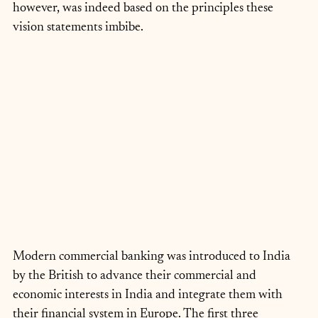
however, was indeed based on the principles these 
vision statements imbibe.
Modern commercial banking was introduced to India 
by the British to advance their commercial and 
economic interests in India and integrate them with 
their financial system in Europe. The first three 