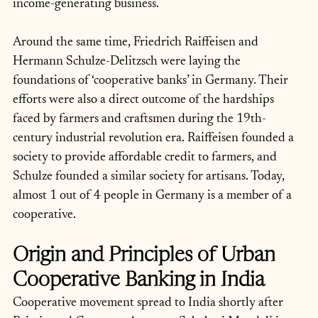
income-generating business. 
Around the same time, Friedrich Raiffeisen and 
Hermann Schulze-Delitzsch were laying the 
foundations of ‘cooperative banks’ in Germany. Their 
efforts were also a direct outcome of the hardships 
faced by farmers and craftsmen during the 19th-
century industrial revolution era. Raiffeisen founded a 
society to provide affordable credit to farmers, and 
Schulze founded a similar society for artisans. Today, 
almost 1 out of 4 people in Germany is a member of a 
cooperative.
Origin and Principles of Urban 
Cooperative Banking in India
Cooperative movement spread to India shortly after 