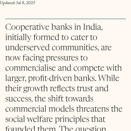
Updated:
Jul 8, 2025
Cooperative banks in India, 
initially formed to cater to 
underserved communities, are 
now facing pressures to 
commercialise and compete with 
larger, profit-driven banks. While 
their growth reflects trust and 
success, the shift towards 
commercial models threatens the 
social welfare principles that 
founded them. The question 