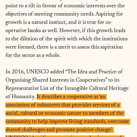
point to a tilt in favour of economic interests over the 
objectives of meeting community needs. Aspiring for 
growth is a natural instinct, and it is true for co-
operative banks as well. However, if this growth leads 
to the dilution of the spirit with which the institutions 
were formed, there is a merit to assess this aspiration 
for the sector as a whole.
In 2016, UNESCO added “The Idea and Practice of 
Organising Shared Interests in Cooperatives” to its 
Representative List of the Intangible Cultural Heritage 
of Humanity. 
It describes a cooperative as ‘an 
association of volunteers that provides services of a 
social, cultural or economic nature to members of the 
community to help improve living standards, overcome 
shared challenges and promote positive change’. 