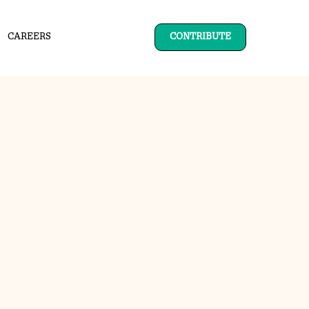
CAREERS