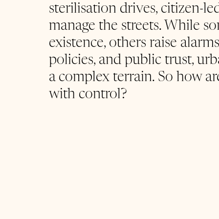
sterilisation drives, citizen-
manage the streets. While 
existence, others raise alarm
policies, and public trust, ur
a complex terrain. So how ar
with control?