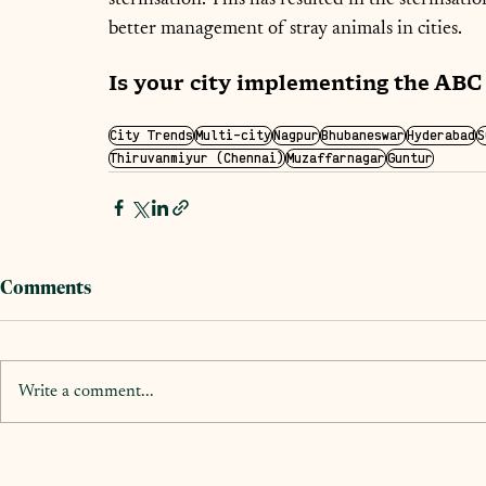
better management of stray animals in cities.
Is your city implementing the AB
City Trends
Multi-city
Nagpur
Bhubaneswar
Hyderabad
S
Thiruvanmiyur (Chennai)
Muzaffarnagar
Guntur
Comments
Write a comment...