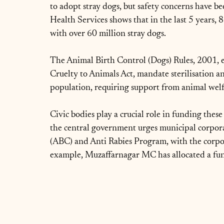
to adopt stray dogs, but safety concerns have be
Health Services shows that in the last 5 years, 
with over 60 million stray dogs.
The Animal Birth Control (Dogs) Rules, 2001, e
Cruelty to Animals Act, mandate sterilisation an
population, requiring support from animal welfar
Civic bodies play a crucial role in funding th
the central government urges municipal corpora
(ABC) and Anti Rabies Program, with the corpora
example, Muzaffarnagar MC has allocated a fun