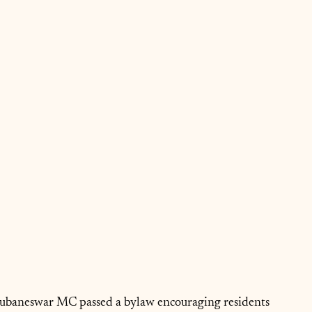
Bhubaneswar MC passed a bylaw encouraging residents 