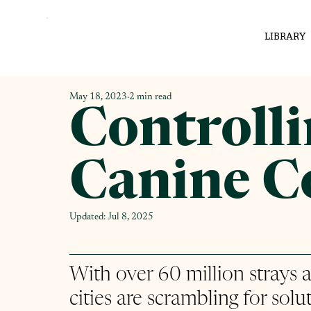
LIBRARY
May 18, 2023
2 min read
Controll
Canine C
Updated:
Jul 8, 2025
With over 60 million strays an
cities are scrambling for solut