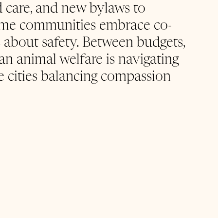
led care, and new bylaws to 
some communities embrace co-
s about safety. Between budgets, 
ban animal welfare is navigating 
e cities balancing compassion 