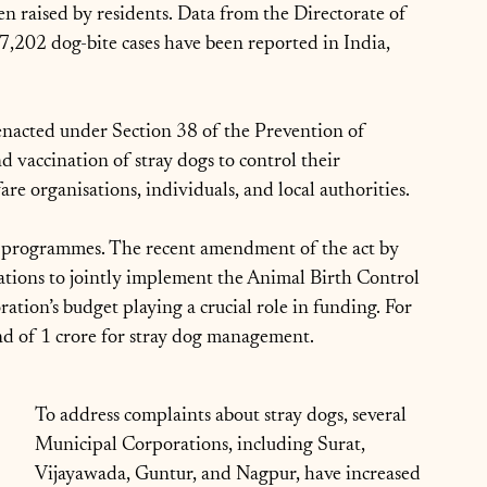
en raised by residents. Data from the Directorate of 
87,202 dog-bite cases have been reported in India, 
nacted under Section 38 of the Prevention of 
d vaccination of stray dogs to control their 
e organisations, individuals, and local authorities.
ese programmes. The recent amendment of the act by 
tions to jointly implement the Animal Birth Control 
tion’s budget playing a crucial role in funding. For 
d of 1 crore for stray dog management.
To address complaints about stray dogs, several 
Municipal Corporations, including Surat, 
Vijayawada, Guntur, and Nagpur, have increased 