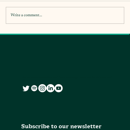
Write a comment...
We co-create accessible and free knowledge resources for citizens and
city governments
Subscribe to our newsletter