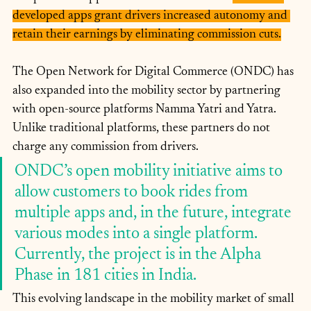
developed apps grant drivers increased autonomy and 
retain their earnings by eliminating commission cuts.
The Open Network for Digital Commerce (ONDC) has 
also expanded into the mobility sector by partnering 
with open-source platforms Namma Yatri and Yatra. 
Unlike traditional platforms, these partners do not 
charge any commission from drivers. 
ONDC’s open mobility initiative aims to 
allow customers to book rides from 
multiple apps and, in the future, integrate 
various modes into a single platform. 
Currently, the project is in the Alpha 
Phase in 181 cities in India.
This evolving landscape in the mobility market of small 