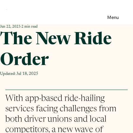
Menu
Jun 22, 2023
2 min read
The New Ride
Order
Updated:
Jul 18, 2025
With app-based ride-hailing 
services facing challenges from 
both driver unions and local 
competitors, a new wave of 