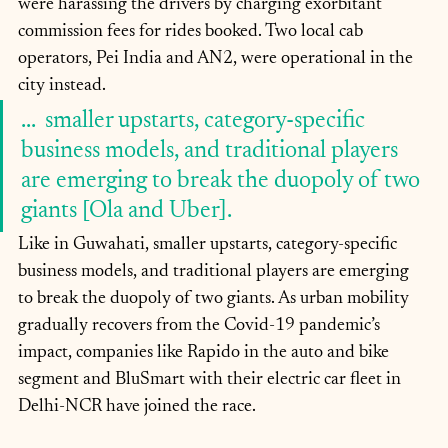
were harassing the drivers by charging exorbitant 
commission fees for rides booked. Two local cab 
operators, Pei India and AN2, were operational in the 
city instead.
...  smaller upstarts, category-specific 
business models, and traditional players 
are emerging to break the duopoly of two 
giants [Ola and Uber].
Like in Guwahati, smaller upstarts, category-specific 
business models, and traditional players are emerging 
to break the duopoly of two giants. As urban mobility 
gradually recovers from the Covid-19 pandemic’s 
impact, companies like Rapido in the auto and bike 
segment and BluSmart with their electric car fleet in 
Delhi-NCR have joined the race.