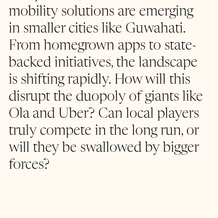
mobility solutions are emerging 
in smaller cities like Guwahati. 
From homegrown apps to state-
backed initiatives, the landscape 
is shifting rapidly. How will this 
disrupt the duopoly of giants like 
Ola and Uber? Can local players 
truly compete in the long run, or 
will they be swallowed by bigger 
forces?