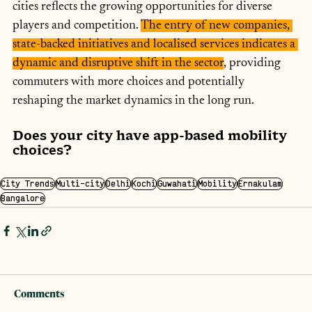
cities reflects the growing opportunities for diverse 
players and competition. 
The entry of new companies, 
state-backed initiatives and localised services indicates a 
dynamic and disruptive shift in the sector
, providing 
commuters with more choices and potentially 
reshaping the market dynamics in the long run.
Does your city have app-based mobility 
choices?
City Trends
Multi-city
Delhi
Kochi
Guwahati
Mobility
Ernakulam
Bangalore
Comments