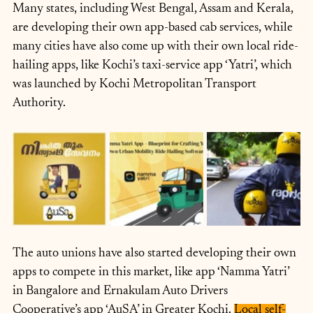
Many states, including West Bengal, Assam and Kerala, 
are developing their own app-based cab services, while 
many cities have also come up with their own local ride-
hailing apps, like Kochi’s taxi-service app ‘Yatri’, which 
was launched by Kochi Metropolitan Transport 
Authority.
The auto unions have also started developing their own 
apps to compete in this market, like app ‘Namma Yatri’ 
in Bangalore and Ernakulam Auto Drivers 
Cooperative’s app ‘AuSA’ in Greater Kochi. 
Local self-