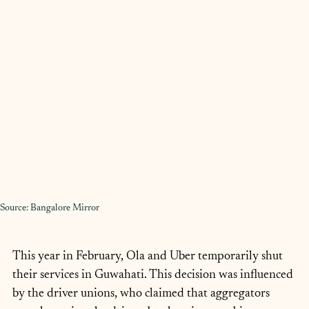
Source: Bangalore Mirror
This year in February, Ola and Uber temporarily shut 
their services in Guwahati. This decision was influenced 
by the driver unions, who claimed that aggregators 