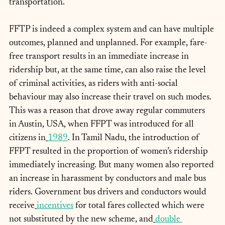
transportation.
FFTP is indeed a complex system and can have multiple 
outcomes, planned and unplanned. For example, fare-
free transport results in an immediate increase in 
ridership but, at the same time, can also raise the level 
of criminal activities, as riders with anti-social 
behaviour may also increase their travel on such modes. 
This was a reason that drove away regular commuters 
in Austin, USA, when FFPT was introduced for all 
citizens in
1989
. In Tamil Nadu, the introduction of 
FFPT resulted in the proportion of women’s ridership 
immediately increasing. But many women also reported 
an increase in harassment by conductors and male bus 
riders. Government bus drivers and conductors would 
receive
incentives
 for total fares collected which were 
not substituted by the new scheme, and
double 