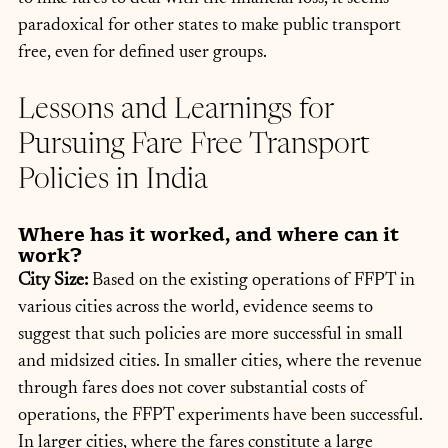
paradoxical for other states to make public transport 
free, even for defined user groups.
Lessons and Learnings for 
Pursuing Fare Free Transport 
Policies in India
Where has it worked, and where can it 
work?
City Size: 
Based on the existing operations of FFPT in 
various cities across the world, evidence seems to 
suggest that such policies are more successful in small 
and midsized cities. In smaller cities, where the revenue 
through fares does not cover substantial costs of 
operations, the FFPT experiments have been successful. 
In larger cities, where the fares constitute a large 