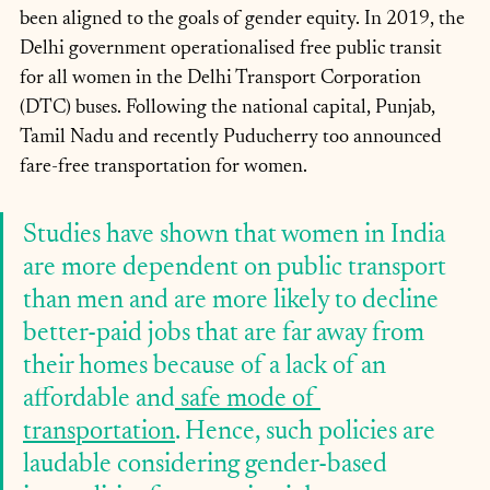
been aligned to the goals of gender equity. In 2019, the 
Delhi government operationalised free public transit 
for all women in the Delhi Transport Corporation 
(DTC) buses. Following the national capital, Punjab, 
Tamil Nadu and recently Puducherry too announced 
fare-free transportation for women. 
Studies have shown that women in India 
are more dependent on public transport 
than men and are more likely to decline 
better-paid jobs that are far away from 
their homes because of a lack of an 
affordable and
 safe mode of 
transportation
. Hence, such policies are 
laudable considering gender-based 