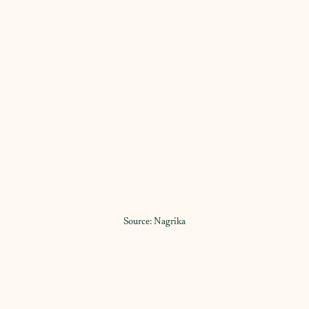
Source: Nagrika