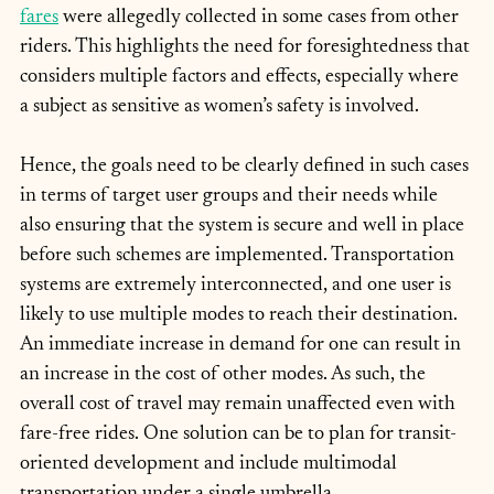
fares
 were allegedly collected in some cases from other 
riders. This highlights the need for foresightedness that 
considers multiple factors and effects, especially where 
a subject as sensitive as women’s safety is involved.
Hence, the goals need to be clearly defined in such cases 
in terms of target user groups and their needs while 
also ensuring that the system is secure and well in place 
before such schemes are implemented. Transportation 
systems are extremely interconnected, and one user is 
likely to use multiple modes to reach their destination. 
An immediate increase in demand for one can result in 
an increase in the cost of other modes. As such, the 
overall cost of travel may remain unaffected even with 
fare-free rides. One solution can be to plan for transit-
oriented development and include multimodal 
transportation under a single umbrella.