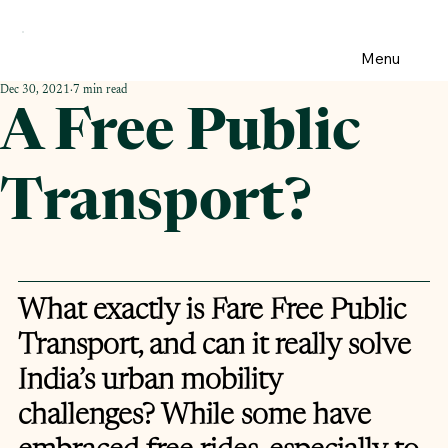
Menu
Dec 30, 2021
7 min read
A Free Public
Transport?
What exactly is Fare Free Public 
Transport, and can it really solve 
India’s urban mobility 
challenges? While some have 