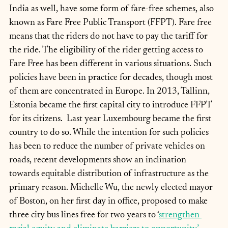
India as well, have some form of fare-free schemes, also 
known as Fare Free Public Transport (FFPT). Fare free 
means that the riders do not have to pay the tariff for 
the ride. The eligibility of the rider getting access to 
Fare Free has been different in various situations. Such 
policies have been in practice for decades, though most 
of them are concentrated in Europe. In 2013, Tallinn, 
Estonia became the first capital city to introduce FFPT 
for its citizens.  Last year Luxembourg became the first 
country to do so. While the intention for such policies 
has been to reduce the number of private vehicles on 
roads, recent developments show an inclination 
towards equitable distribution of infrastructure as the 
primary reason. Michelle Wu, the newly elected mayor 
of Boston, on her first day in office, proposed to make 
three city bus lines free for two years to ‘
strengthen 