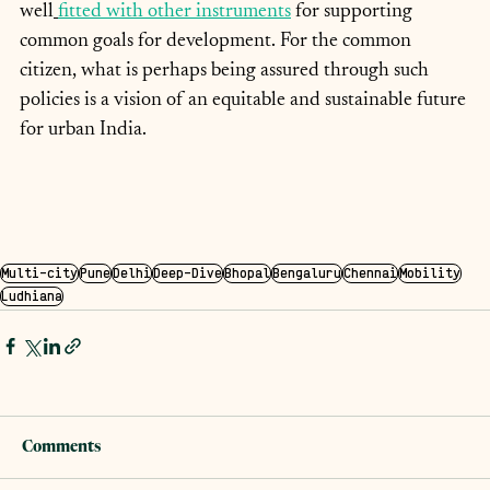
well
fitted with other instruments
 for supporting 
common goals for development. For the common 
citizen, what is perhaps being assured through such 
policies is a vision of an equitable and sustainable future 
for urban India.
Multi-city
Pune
Delhi
Deep-Dive
Bhopal
Bengaluru
Chennai
Mobility
Ludhiana
Comments