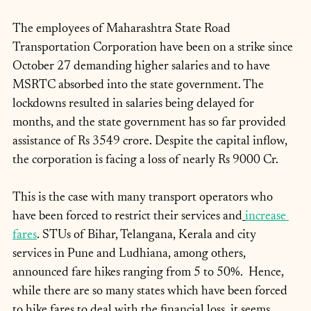
The employees of Maharashtra State Road 
Transportation Corporation have been on a strike since 
October 27 demanding higher salaries and to have 
MSRTC absorbed into the state government. The 
lockdowns resulted in salaries being delayed for 
months, and the state government has so far provided 
assistance of Rs 3549 crore. Despite the capital inflow, 
the corporation is facing a loss of nearly Rs 9000 Cr. 
This is the case with many transport operators who 
have been forced to restrict their services and
increase 
fares
. STUs of Bihar, Telangana, Kerala and city 
services in Pune and Ludhiana, among others, 
announced fare hikes ranging from 5 to 50%.  Hence, 
while there are so many states which have been forced 
to hike fares to deal with the financial loss, it seems 