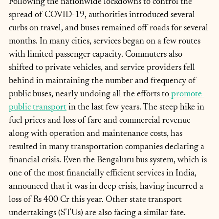
Following the nationwide lockdowns to control the 
spread of COVID-19, authorities introduced several 
curbs on travel, and buses remained off roads for several 
months. In many cities, services began on a few routes 
with limited passenger capacity. Commuters also 
shifted to private vehicles, and service providers fell 
behind in maintaining the number and frequency of 
public buses, nearly undoing all the efforts to
promote 
public transport
 in the last few years. The steep hike in 
fuel prices and loss of fare and commercial revenue 
along with operation and maintenance costs, has 
resulted in many transportation companies declaring a 
financial crisis. Even the Bengaluru bus system, which is 
one of the most financially efficient services in India, 
announced that it was in deep crisis, having incurred a 
loss of Rs 400 Cr this year. Other state transport 
undertakings (STUs) are also facing a similar fate.