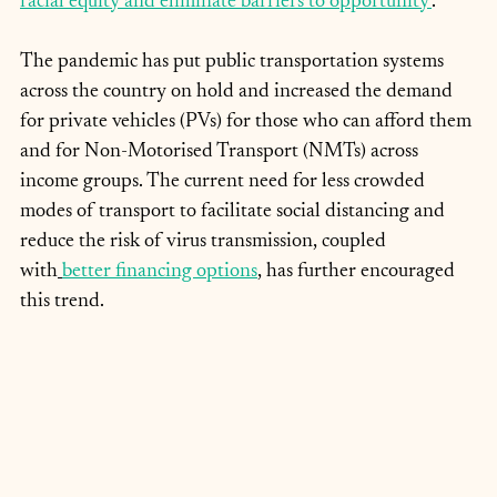
racial equity and eliminate barriers to opportunity’
.
The pandemic has put public transportation systems 
across the country on hold and increased the demand 
for private vehicles (PVs) for those who can afford them 
and for Non-Motorised Transport (NMTs) across 
income groups. The current need for less crowded 
modes of transport to facilitate social distancing and 
reduce the risk of virus transmission, coupled 
with
better financing options
, has further encouraged 
this trend.