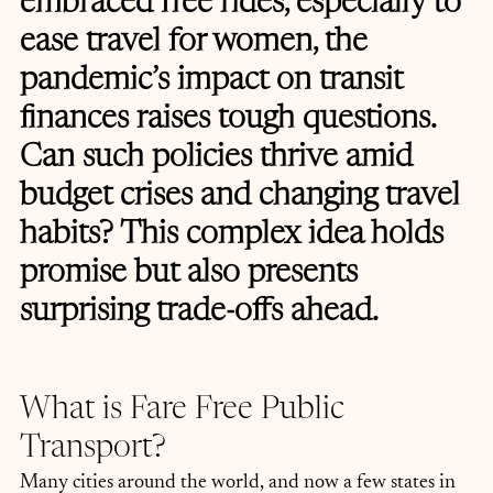
embraced free rides, especially to 
ease travel for women, the 
pandemic’s impact on transit 
finances raises tough questions. 
Can such policies thrive amid 
budget crises and changing travel 
habits? This complex idea holds 
promise but also presents 
surprising trade-offs ahead.
What is Fare Free Public 
Transport?
Many cities around the world, and now a few states in 