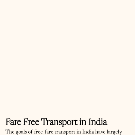
Fare Free Transport in India
The goals of free-fare transport in India have largely 