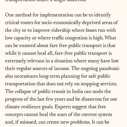
One method for implementation can be to identify 
critical routes for socio-economically deprived areas of 
the city or to improve ridership where buses run with 
low capacity or where traffic congestion is high. What 
can be ensured about fare free public transport is that 
while it cannot heal all, fare-free public transport is 
extremely relevant in a situation where many have lost 
their regular sources of income. The ongoing pandemic 
also necessitates long-term planning for safe public 
transportation that does not rely on stopping services. 
The collapse of public transit in India can undo the 
progress of the last few years and be disastrous for our 
climate resilience goals. Experts suggest that free 
concepts cannot heal the scars of the current system 
and, if misused, can create new problems. It can be 