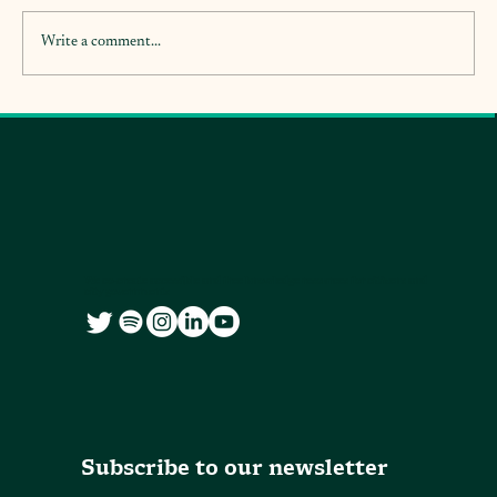
Write a comment...
We co-create accessible and free knowledge resources for citizens and
city governments
Subscribe to our newsletter