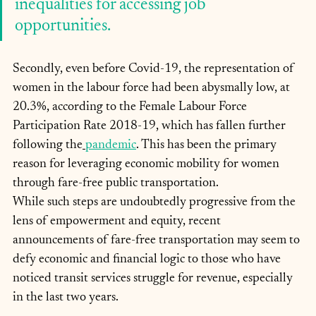
inequalities for accessing job 
opportunities.
Secondly, even before Covid-19, the representation of 
women in the labour force had been abysmally low, at 
20.3%, according to the Female Labour Force 
Participation Rate 2018-19, which has fallen further 
following the
pandemic
. This has been the primary 
reason for leveraging economic mobility for women 
through fare-free public transportation.
While such steps are undoubtedly progressive from the 
lens of empowerment and equity, recent 
announcements of fare-free transportation may seem to 
defy economic and financial logic to those who have 
noticed transit services struggle for revenue, especially 
in the last two years.