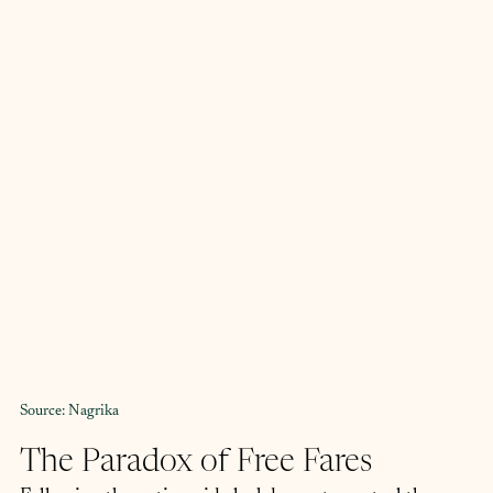
Source: Nagrika
The Paradox of Free Fares