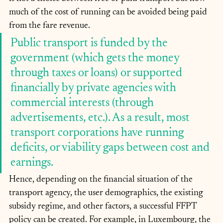
much of the cost of running can be avoided being paid 
from the fare revenue. 
Public transport is funded by the 
government (which gets the money 
through taxes or loans) or supported 
financially by private agencies with 
commercial interests (through 
advertisements, etc.). As a result, most 
transport corporations have running 
deficits, or viability gaps between cost and 
earnings.
Hence, depending on the financial situation of the 
transport agency, the user demographics, the existing 
subsidy regime, and other factors, a successful FFPT 
policy can be created. For example, in Luxembourg, the 