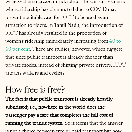
witnessed an increase in ridership. The current scenario 
where ridership has plummeted due to COVID may 
present a suitable case for FFPT to be used as an 
attraction to riders. In Tamil Nadu, the introduction of 
FFPT has already resulted in the proportion of 
women’s ridership immediately increasing from
40 to 
60 per cent
. There are studies, however, which suggest 
that since public transport is already cheaper than 
private modes, instead of shifting private drivers, FFPT 
attracts walkers and cyclists. 
How free is free?
The fact is that public transport is already heavily 
subsidised; i.e., nowhere in the world does the 
passenger pay a fare that completes the full cost of 
running the transit system.
 So it seems that the answer 
is not a choice between free or paid transport but how 