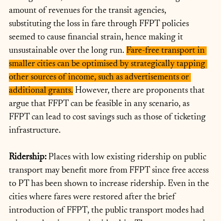
amount of revenues for the transit agencies, 
substituting the loss in fare through FFPT policies 
seemed to cause financial strain, hence making it 
unsustainable over the long run. 
Fare-free transport in 
smaller cities can be optimised by strategically tapping 
other sources of income, such as advertisements or 
additional grants.
 However, there are proponents that 
argue that FFPT can be feasible in any scenario, as 
FFPT can lead to cost savings such as those of ticketing 
infrastructure.
Ridership: 
Places with low existing ridership on public 
transport may benefit more from FFPT since free access 
to PT has been shown to increase ridership. Even in the 
cities where fares were restored after the brief 
introduction of FFPT, the public transport modes had 