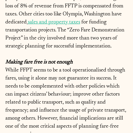
loss of 8% of revenue from FFTP is compensated from 
taxes. Other cities too like Olympia, Washington have 
dedicated
sales and property taxes
 for funding 
transportation projects. The “Zero Fare Demonstration 
Project” in the city involved more than two years of 
strategic planning for successful implementation.
Making fare free is not enough
While FFPT seems to be a tool operationalised through 
fares, using it alone may not guarantee its success. It 
needs to be complemented with other policies which 
can impact citizens’ behaviour; improve other factors 
related to public transport, such as quality and 
frequency; and influence the usage of private transport, 
among others. However, financial implications are still 
one of the most critical aspects of planning fare-free 