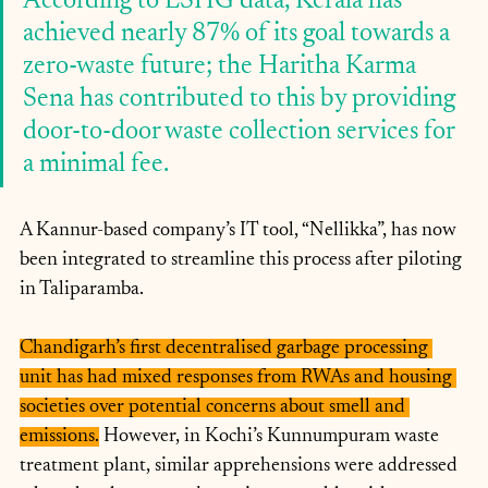
According to LSHG data, Kerala has 
achieved nearly 87% of its goal towards a 
zero-waste future; the Haritha Karma 
Sena has contributed to this by providing 
door-to-door waste collection services for 
a minimal fee. 
A Kannur-based company’s IT tool, “Nellikka”, has now 
been integrated to streamline this process after piloting 
in Taliparamba.
Chandigarh’s first decentralised garbage processing 
unit has had mixed responses from RWAs and housing 
societies over potential concerns about smell and 
emissions.
 However, in Kochi’s Kunnumpuram waste 
treatment plant, similar apprehensions were addressed 