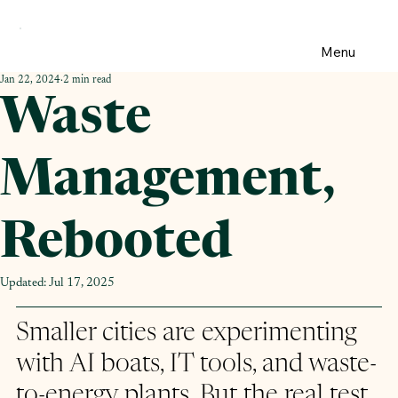
Menu
Jan 22, 2024
2 min read
Waste
Management,
Rebooted
Updated:
Jul 17, 2025
Smaller cities are experimenting 
with AI boats, IT tools, and waste-
to-energy plants. But the real test 