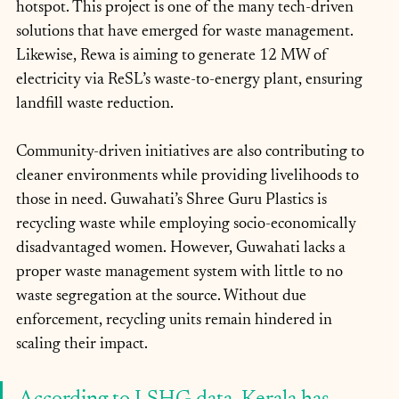
hotspot. This project is one of the many tech-driven 
solutions that have emerged for waste management. 
Likewise, Rewa is aiming to generate 12 MW of 
electricity via ReSL’s waste-to-energy plant, ensuring 
landfill waste reduction.
Community-driven initiatives are also contributing to 
cleaner environments while providing livelihoods to 
those in need. Guwahati’s Shree Guru Plastics is 
recycling waste while employing socio-economically 
disadvantaged women. However, Guwahati lacks a 
proper waste management system with little to no 
waste segregation at the source. Without due 
enforcement, recycling units remain hindered in 
scaling their impact.