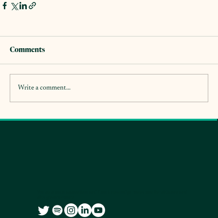
Comments
Write a comment...
We co-create accessible and free knowledge resources for citizens and
city governments