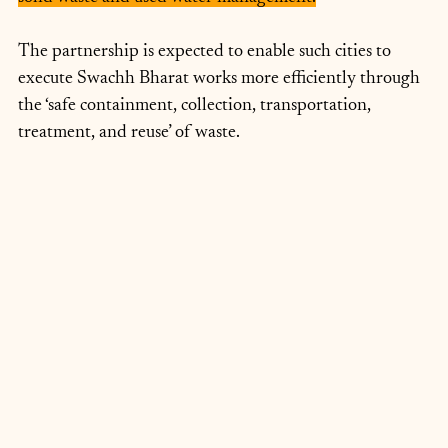
The partnership is expected to enable such cities to 
execute Swachh Bharat works more efficiently through 
the ‘safe containment, collection, transportation, 
treatment, and reuse’ of waste.