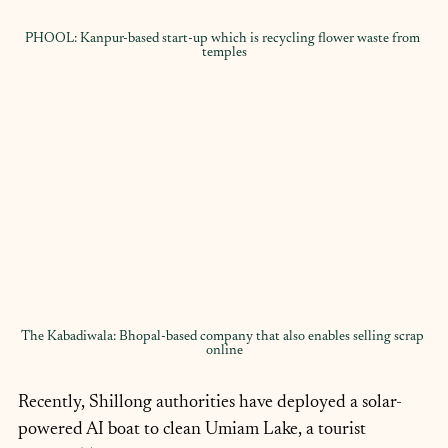
PHOOL: Kanpur-based start-up which is recycling flower waste from 
temples
The Kabadiwala: Bhopal-based company that also enables selling scrap 
online
Recently, Shillong authorities have deployed a solar-
powered AI boat to clean Umiam Lake, a tourist 