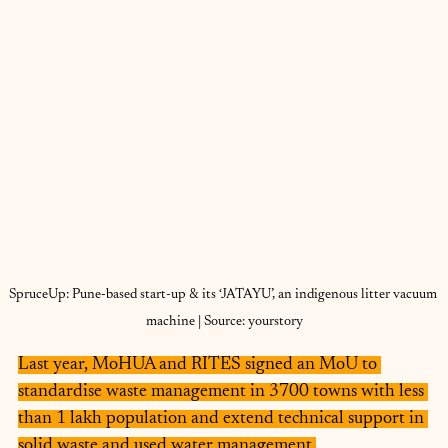
SpruceUp: Pune-based start-up & its ‘JATAYU’, an indigenous litter vacuum 
machine | Source: yourstory
Last year, MoHUA and RITES signed an MoU to 
standardise waste management in 3700 towns with less 
than 1 lakh population and extend technical support in 
solid waste and used water management.