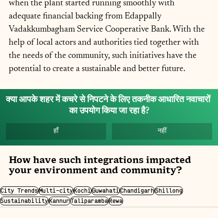
when the plant started running smoothly with 
adequate financial backing from Edappally 
Vadakkumbagham Service Cooperative Bank. With the 
help of local actors and authorities tied together with 
the needs of the community, such initiatives have the 
potential to create a sustainable and better future.
क्या आपके शहर में कचरे से निपटने के लिए तकनीक आधारित नवाचारों 
का उपयोग किया जा रहा है?
हाँ
नहीं
How have such integrations impacted 
your environment and community?
City Trends
Multi-city
Kochi
Guwahati
Chandigarh
Shillong
Sustainability
Kannur
Taliparamba
Rewa