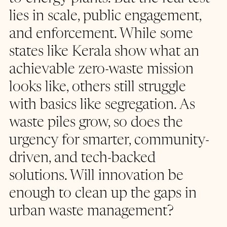
lies in scale, public engagement, 
and enforcement. While some 
states like Kerala show what an 
achievable zero-waste mission 
looks like, others still struggle 
with basics like segregation. As 
waste piles grow, so does the 
urgency for smarter, community-
driven, and tech-backed 
solutions. Will innovation be 
enough to clean up the gaps in 
urban waste management?