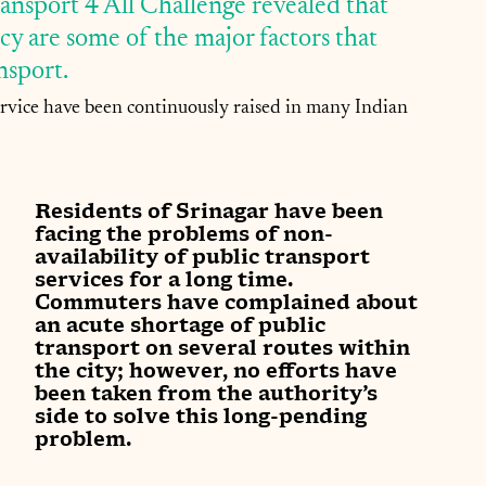
ransport 4 All Challenge revealed that 
y are some of the major factors that 
sport. 
service have been continuously raised in many Indian 
Residents of Srinagar have been 
facing the problems of non-
availability of public transport 
services for a long time. 
Commuters have complained about 
an acute shortage of public 
transport on several routes within 
the city; however, no efforts have 
been taken from the authority’s 
side to solve this long-pending 
problem.