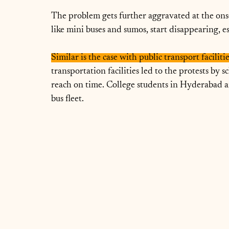
The problem gets further aggravated at the ons
like mini buses and sumos, start disappearing, e
Similar is the case with public transport facilit
transportation facilities led to the protests by s
reach on time. College students in Hyderabad ar
bus fleet.