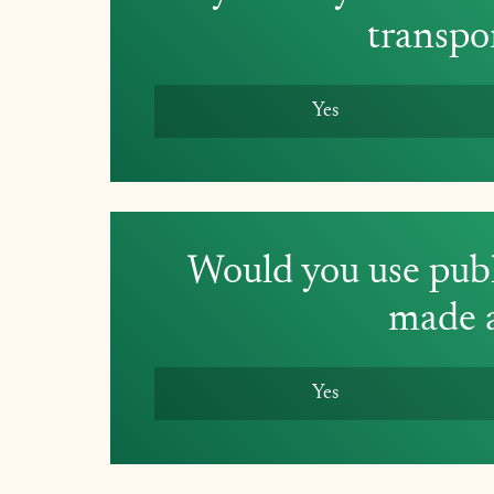
transpo
Yes
Would you use publi
made a
Yes