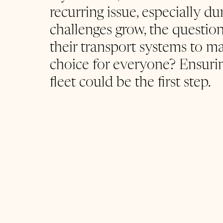
recurring issue, especially du
challenges grow, the question
their transport systems to ma
choice for everyone? Ensuring
fleet could be the first step.