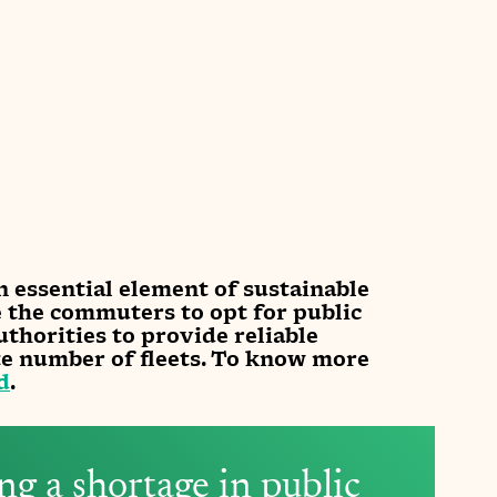
n essential element of sustainable 
e the commuters to opt for public 
uthorities to provide reliable 
te number of fleets. To know more 
d
.
ing a shortage in public 