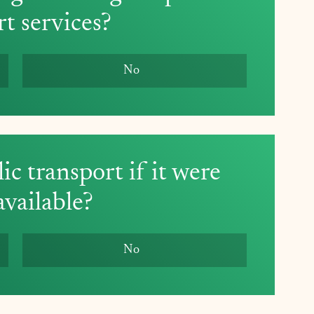
rt services?
No
c transport if it were 
vailable? 
No