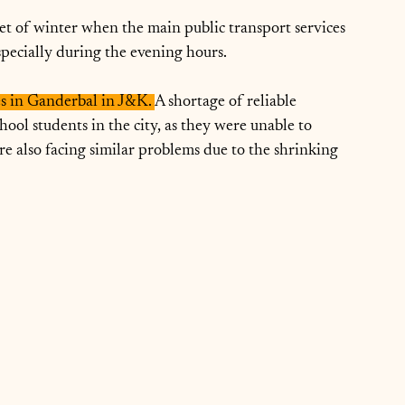
et of winter when the main public transport services 
specially during the evening hours.
ies in Ganderbal in J&K. 
A shortage of reliable 
chool students in the city, as they were unable to 
e also facing similar problems due to the shrinking 