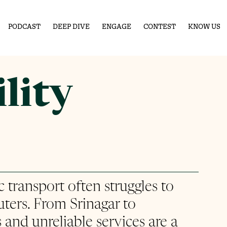
PODCAST
DEEP DIVE
ENGAGE
CONTEST
KNOW US
lity
ic transport often struggles to 
ers. From Srinagar to 
 and unreliable services are a 