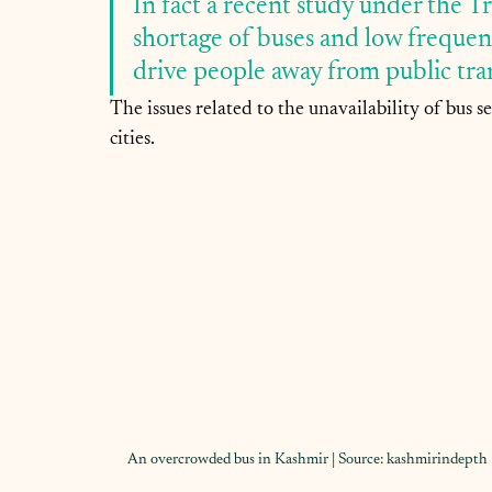
In fact a recent study under the T
shortage of buses and low frequenc
drive people away from public tran
The issues related to the unavailability of bus 
cities.
An overcrowded bus in Kashmir | Source: kashmirindepth