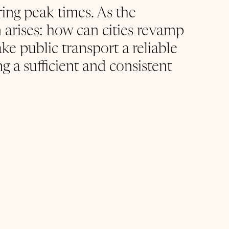
ring peak times. As the 
 arises: how can cities revamp 
ke public transport a reliable 
 a sufficient and consistent 