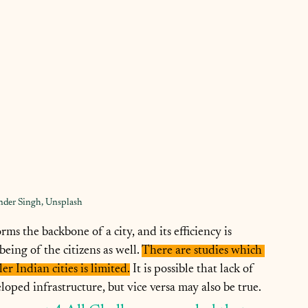
nder Singh, Unsplash
ms the backbone of a city, and its efficiency is 
eing of the citizens as well. 
There are studies which 
er Indian cities is limited.
 It is possible that lack of 
oped infrastructure, but vice versa may also be true.