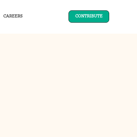
CAREERS