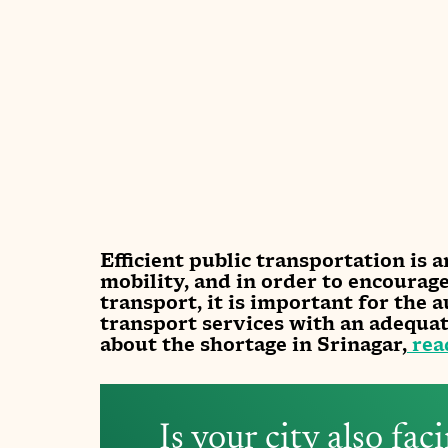
Efficient public transportation is a
mobility, and in order to encourag
transport, it is important for the a
transport services with an adequa
about the shortage in Srinagar,
 rea
Is your city also fac