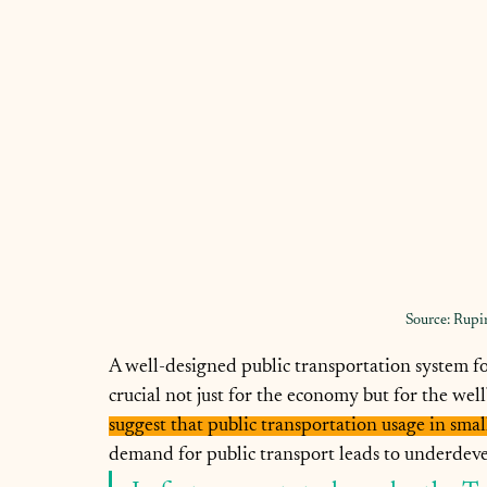
Source: Rupi
A well-designed public transportation system for
crucial not just for the economy but for the wellb
suggest that public transportation usage in small
demand for public transport leads to underdevel