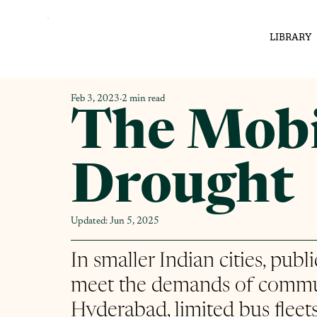
LIBRARY
Feb 3, 2023
2 min read
The Mobi
Drought
Updated:
Jun 5, 2025
In smaller Indian cities, publ
meet the demands of commut
Hyderabad, limited bus fleets