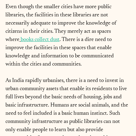
Even though the smaller cities have more public 
libraries, the facilities in these libraries are not 
necessarily adequate to improve the knowledge of 
citizens in their cities. They merely act as spaces 
where
books collect dust
. There is a dire need to 
improve the facilities in these spaces that enable 
knowledge and information to be communicated 
within the cities and communities.
As India rapidly urbanises, there is a need to invest in 
urban community assets that enable its residents to live 
full lives beyond the basic needs of housing, jobs and 
basic infrastructure. Humans are social animals, and the 
need to feel included is a basic human instinct. Such 
community infrastructure as public libraries can not 
only enable people to learn but also provide 