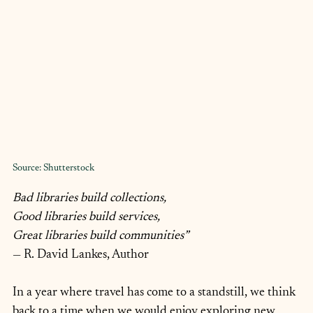
Source: Shutterstock
Bad libraries build collections,
Good libraries build services,
Great libraries build communities”
— R. David Lankes, Author
In a year where travel has come to a standstill, we think 
back to a time when we would enjoy exploring new 