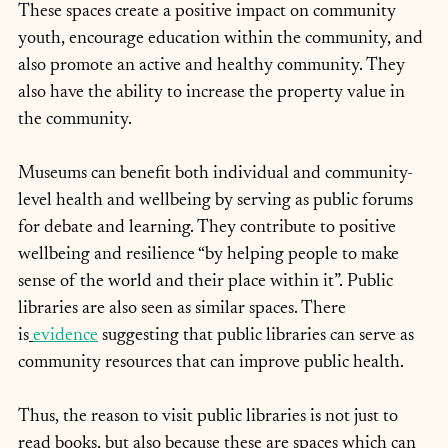
These spaces create a positive impact on community 
youth, encourage education within the community, and 
also promote an active and healthy community. They 
also have the ability to increase the property value in 
the community.
Museums can benefit both individual and community-
level health and wellbeing by serving as public forums 
for debate and learning. They contribute to positive 
wellbeing and resilience “by helping people to make 
sense of the world and their place within it”. Public 
libraries are also seen as similar spaces. There 
is
evidence
 suggesting that public libraries can serve as 
community resources that can improve public health.
Thus, the reason to visit public libraries is not just to 
read books, but also because these are spaces which can 