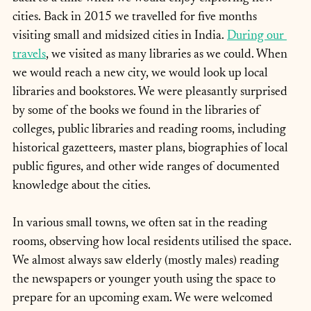
cities. Back in 2015 we travelled for five months 
visiting small and midsized cities in India. 
During our 
travels
, we visited as many libraries as we could. When 
we would reach a new city, we would look up local 
libraries and bookstores. We were pleasantly surprised 
by some of the books we found in the libraries of 
colleges, public libraries and reading rooms, including 
historical gazetteers, master plans, biographies of local 
public figures, and other wide ranges of documented 
knowledge about the cities.
In various small towns, we often sat in the reading 
rooms, observing how local residents utilised the space. 
We almost always saw elderly (mostly males) reading 
the newspapers or younger youth using the space to 
prepare for an upcoming exam. We were welcomed 