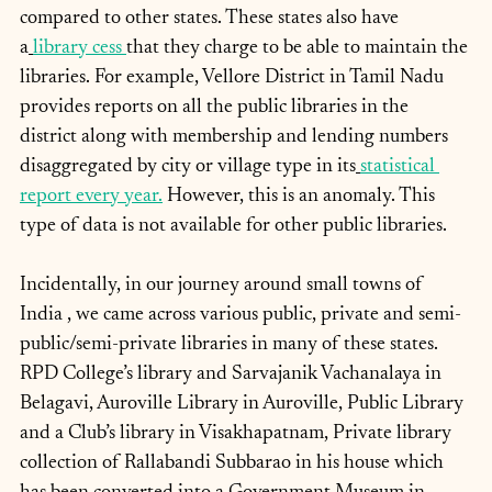
compared to other states. These states also have 
a
library cess
that they charge to be able to maintain the 
libraries. For example, Vellore District in Tamil Nadu 
provides reports on all the public libraries in the 
district along with membership and lending numbers 
disaggregated by city or village type in its
statistical 
report every year.
 However, this is an anomaly. This 
type of data is not available for other public libraries.
Incidentally, in our journey around small towns of 
India , we came across various public, private and semi-
public/semi-private libraries in many of these states. 
RPD College’s library and Sarvajanik Vachanalaya in 
Belagavi, Auroville Library in Auroville, Public Library 
and a Club’s library in Visakhapatnam, Private library 
collection of Rallabandi Subbarao in his house which 