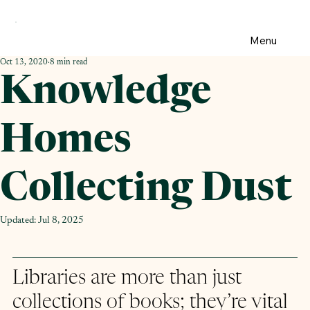
Menu
Oct 13, 2020
8 min read
Knowledge
Homes
Collecting Dust
Updated:
Jul 8, 2025
Libraries are more than just 
collections of books; they’re vital 