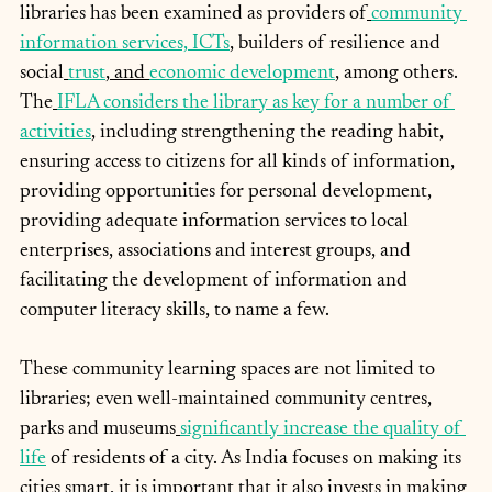
libraries has been examined as providers of
community 
information services,
 ICTs
, builders of resilience and 
social
trust
,
 and 
economic development
, among others. 
The
IFLA considers the library as key for a number of 
activities
, including strengthening the reading habit, 
ensuring access to citizens for all kinds of information, 
providing opportunities for personal development, 
providing adequate information services to local 
enterprises, associations and interest groups, and 
facilitating the development of information and 
computer literacy skills, to name a few.
These community learning spaces are not limited to 
libraries; even well-maintained community centres, 
parks and museums
significantly increase the quality of 
life
 of residents of a city. As India focuses on making its 
cities smart, it is important that it also invests in making 