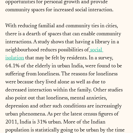
opportunities for personal growth and provide 
community spaces for increased social interaction.
With reducing familial and community ties in cities, 
there is a dearth of spaces that can enable community 
interactions. A study shows that having a library in a 
neighbourhood reduces possibilities of
social 
isolation
 that may be felt by residents. In a survey, 
64.1% of the elderly in urban India, were found to be 
suffering from loneliness. The reasons for loneliness 
were because they lived alone as well as due to 
decreased interaction within the family. Other studies 
also point out that loneliness, mental anxieties, 
depression and other such conditions are increasingly 
urban phenomena. As per the latest census figures of 
2011, India is 31% urban. More of the Indian 
population is statistically going to be urban by the time 