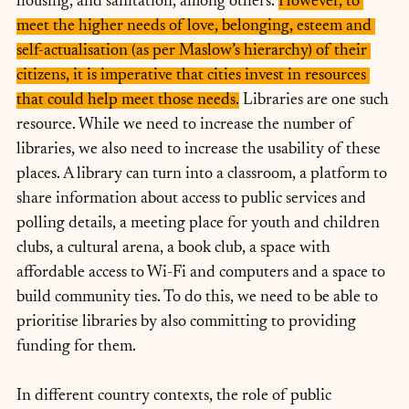
housing, and sanitation, among others. 
However, to 
meet the higher needs of love, belonging, esteem and 
self-actualisation (as per Maslow’s hierarchy) of their 
citizens, it is imperative that cities invest in resources 
that could help meet those needs.
 Libraries are one such 
resource. While we need to increase the number of 
libraries, we also need to increase the usability of these 
places. A library can turn into a classroom, a platform to 
share information about access to public services and 
polling details, a meeting place for youth and children 
clubs, a cultural arena, a book club, a space with 
affordable access to Wi-Fi and computers and a space to 
build community ties. To do this, we need to be able to 
prioritise libraries by also committing to providing 
funding for them.
In different country contexts, the role of public 