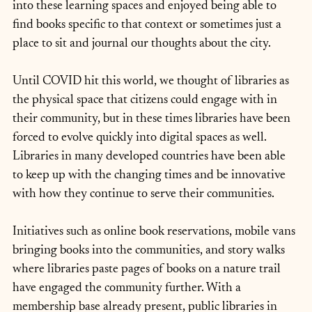
into these learning spaces and enjoyed being able to 
find books specific to that context or sometimes just a 
place to sit and journal our thoughts about the city.
Until COVID hit this world, we thought of libraries as 
the physical space that citizens could engage with in 
their community, but in these times libraries have been 
forced to evolve quickly into digital spaces as well. 
Libraries in many developed countries have been able 
to keep up with the changing times and be innovative 
with how they continue to serve their communities.
Initiatives such as online book reservations, mobile vans 
bringing books into the communities, and story walks 
where libraries paste pages of books on a nature trail 
have engaged the community further. With a 
membership base already present, public libraries in 