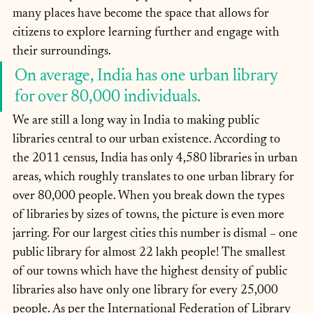
many places have become the space that allows for 
citizens to explore learning further and engage with 
their surroundings.
On average, India has one urban library 
for over 80,000 individuals.
We are still a long way in India to making public 
libraries central to our urban existence. According to 
the 2011 census, India has only 4,580 libraries in urban 
areas, which roughly translates to one urban library for 
over 80,000 people. When you break down the types 
of libraries by sizes of towns, the picture is even more 
jarring. For our largest cities this number is dismal – one 
public library for almost 22 lakh people! The smallest 
of our towns which have the highest density of public 
libraries also have only one library for every 25,000 
people. As per the International Federation of Library 