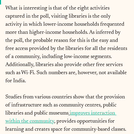
What is interesting is that of the eight activities 
captured in the poll, visiting libraries is the only 
activity in which lower-income households frequented 
more than higher-income households. As inferred by 
the poll, the probable reason for this is the easy and 
free access provided by the libraries for all the residents 
of a community, including low-income segments. 
Additionally, libraries also provide other free services 
such as Wi-Fi. Such numbers are, however, not available 
for India.
Studies from various countries show that the provision 
of infrastructure such as community centres, public 
libraries and public museums
improves interaction 
within the community
, provides opportunities for 
learning and creates space for community-based classes. 