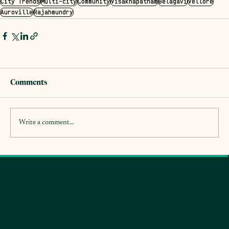
City Trends
Multi-city
Community
Visakhapatnam
Belagavi
Vellore
Auroville
Rajahmundry
Comments
Write a comment...