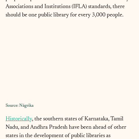
Associations and Institutions (IFLA) standards, there 
should be one public library for every 3,000 people.
Source: Nāgrika
Historically
, the southern states of Karnataka, Tamil 
Nadu, and Andhra Pradesh have been ahead of other 
states in the development of public libraries as 