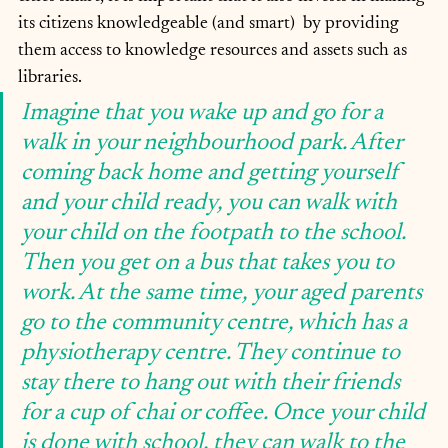
its citizens knowledgeable (and smart)  by providing 
them access to knowledge resources and assets such as 
libraries.
Imagine that you wake up and go for a 
walk in your neighbourhood park. After 
coming back home and getting yourself 
and your child ready, you can walk with 
your child on the footpath to the school. 
Then you get on a bus that takes you to 
work. At the same time, your aged parents 
go to the community centre, which has a 
physiotherapy centre. They continue to 
stay there to hang out with their friends 
for a cup of chai or coffee. Once your child 
is done with school, they can walk to the 