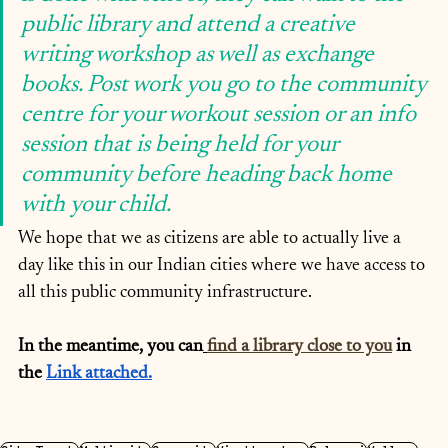
public library and attend a creative 
writing workshop as well as exchange 
books. Post work you go to the community 
centre for your workout session or an info 
session that is being held for your 
community before heading back home 
with your child.
We hope that we as citizens are able to actually live a 
day like this in our Indian cities where we have access to 
all this public community infrastructure.
In the meantime, you can
find a library close to you
 in 
the 
Link
 attached.