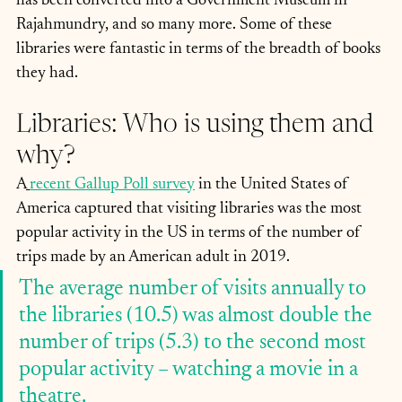
has been converted into a Government Museum in 
Rajahmundry, and so many more. Some of these 
libraries were fantastic in terms of the breadth of books 
they had.
Libraries: Who is using them and 
why?
A
recent Gallup Poll survey
 in the United States of 
America captured that visiting libraries was the most 
popular activity in the US in terms of the number of 
trips made by an American adult in 2019.
The average number of visits annually to 
the libraries (10.5) was almost double the 
number of trips (5.3) to the second most 
popular activity – watching a movie in a 
theatre. 