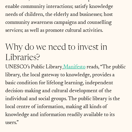
enable community interactions; satisfy knowledge 
needs of children, the elderly and businesses; host 
community awareness campaigns and counselling 
services; as well as promote cultural activities.
Why do we need to invest in 
Libraries?
UNESCO’s Public Library
Manifesto
 reads, “The public 
library, the local gateway to knowledge, provides a 
basic condition for lifelong learning, independent 
decision-making and cultural development of the 
individual and social groups. The public library is the 
local centre of information, making all kinds of 
knowledge and information readily available to its 
users.”