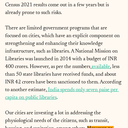
Census 2021 results come out in a few years but is 
already prone to such risks.
There are limited government programs that are 
focused on cities, which have an explicit component on 
strengthening and enhancing their knowledge 
infrastructure, such as libraries. A National Mission on 
Libraries was launched in 2014 with a budget of INR 
400 crores. However, as per the numbers
available
, less 
than 50 state libraries have received funds, and about 
INR 42 crores have been sanctioned to them. According 
to another estimate,
 India spends only seven paise per 
capita on public libraries
.
Our cities are investing a lot in addressing the 
physiological needs of the citizens, such as transit, 