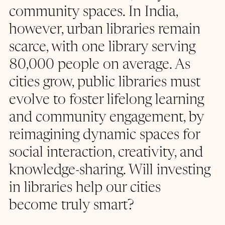
community spaces. In India, 
however, urban libraries remain 
scarce, with one library serving 
80,000 people on average. As 
cities grow, public libraries must 
evolve to foster lifelong learning 
and community engagement, by 
reimagining dynamic spaces for 
social interaction, creativity, and 
knowledge-sharing. Will investing 
in libraries help our cities 
become truly smart?