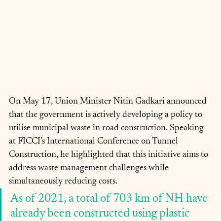
On May 17, Union Minister Nitin Gadkari announced 
that the government is actively developing a policy to 
utilise municipal waste in road construction. Speaking 
at FICCI’s International Conference on Tunnel 
Construction, he highlighted that this initiative aims to 
address waste management challenges while 
simultaneously reducing costs.
As of 2021, a total of 703 km of NH have 
already been constructed using plastic 