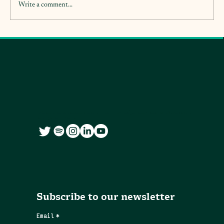
Write a comment...
We co-create accessible and free knowledge resources for citizens and
city governments
Subscribe to our newsletter
Email
*