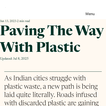
Menu
Jun 13, 2023
2 min read
Paving The Way
With Plastic
Updated:
Jul 8, 2025
As Indian cities struggle with 
plastic waste, a new path is being 
laid quite literally. Roads infused 
with discarded plastic are gaining 