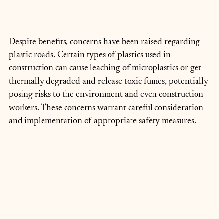
Despite benefits, concerns have been raised regarding 
plastic roads. Certain types of plastics used in 
construction can cause leaching of microplastics or get 
thermally degraded and release toxic fumes, potentially 
posing risks to the environment and even construction 
workers. These concerns warrant careful consideration 
and implementation of appropriate safety measures.