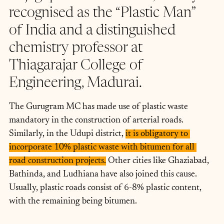
recognised as the “Plastic Man” 
of India and a distinguished 
chemistry professor at 
Thiagarajar College of 
Engineering, Madurai.
The Gurugram MC has made use of plastic waste 
mandatory in the construction of arterial roads. 
Similarly, in the Udupi district, 
it is obligatory to 
incorporate 10% plastic waste with bitumen for all 
road construction projects.
 Other cities like Ghaziabad, 
Bathinda, and Ludhiana have also joined this cause. 
Usually, plastic roads consist of 6-8% plastic content, 
with the remaining being bitumen.