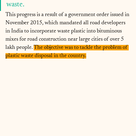
waste. 
This progress is a result of a government order issued in 
November 2015, which mandated all road developers 
in India to incorporate waste plastic into bituminous 
mixes for road construction near large cities of over 5 
lakh people. 
The objective was to tackle the problem of 
plastic waste disposal in the country.