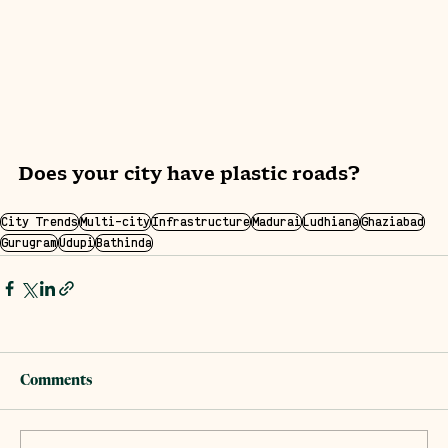
Does your city have plastic roads?
City Trends
Multi-city
Infrastructure
Madurai
Ludhiana
Ghaziabad
Gurugram
Udupi
Bathinda
Comments