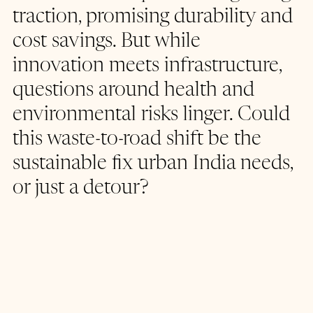
traction, promising durability and 
cost savings. But while 
innovation meets infrastructure, 
questions around health and 
environmental risks linger. Could 
this waste-to-road shift be the 
sustainable fix urban India needs, 
or just a detour?