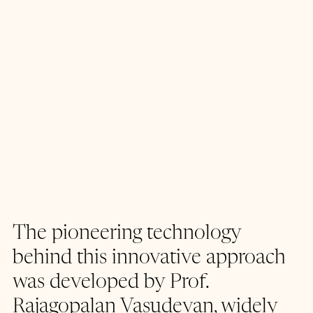
The pioneering technology 
behind this innovative approach 
was developed by Prof. 
Rajagopalan Vasudevan, widely 