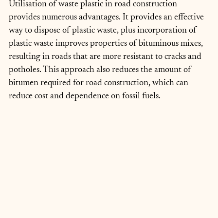
Utilisation of waste plastic in road construction 
provides numerous advantages. It provides an effective 
way to dispose of plastic waste, plus incorporation of 
plastic waste improves properties of bituminous mixes, 
resulting in roads that are more resistant to cracks and 
potholes. This approach also reduces the amount of 
bitumen required for road construction, which can 
reduce cost and dependence on fossil fuels.