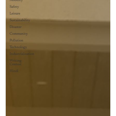
Mobility
Safety
Leisure
Sustainability
Disaster
Community
Pollution
Technology
Industrialisation
Writing
Contest
Hindi