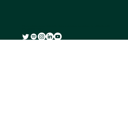
We co-create accessible and free knowledge resources for citizens and
city governments
Subscribe to our newsletter
Email
*
Yes, subscribe me to your newsletter.
Submit