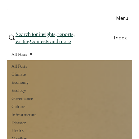
Menu
Search for insights, reports,
Index
writing contests and more
All Posts
All Posts
Climate
Economy
Ecology
Governance
Culture
Infrastructure
Disaster
Health