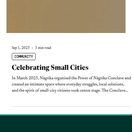
Sep 1, 2025
3 min read
COMMUNITY
Celebrating Small Cities
In March 2025, Nāgrika organised the Power of Nāgrika Conclave and
created an intimate space where everyday struggles, local solutions,
and the spirit of small-city citizens took centre stage. The Conclave
brought together changemakers from across India’s smaller cities for
two days of reflection, dialogue, and inspiration.