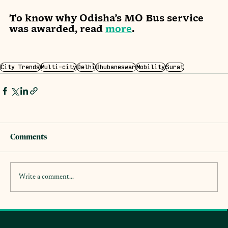
To know why Odisha’s MO Bus service 
was awarded, read 
more
. 
City Trends
Multi-city
Delhi
Bhubaneswar
Mobility
Surat
Comments
Write a comment...