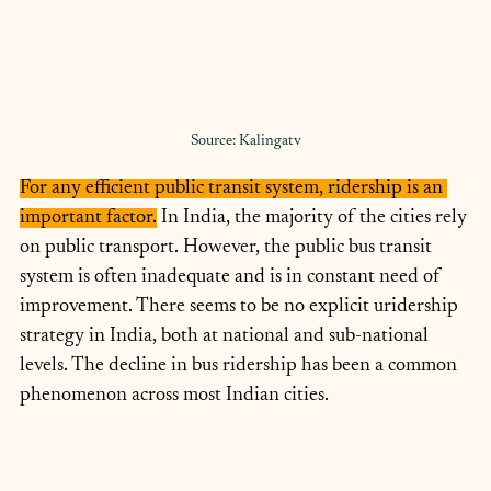
Source: Kalingatv
For any efficient public transit system, ridership is an 
important factor.
 In India, the majority of the cities rely 
on public transport. However, the public bus transit 
system is often inadequate and is in constant need of 
improvement. There seems to be no explicit uridership 
strategy in India, both at national and sub-national 
levels. The decline in bus ridership has been a common 
phenomenon across most Indian cities.