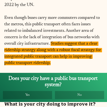
2022 by the UN.
Even though buses carry more commuters compared to 
the metros, this public transport often faces issues 
related to imbalanced investments. Another area of 
concern is the lack of integration of bus networks with 
overall city infrastructure. 
Studies suggest that a clear 
ridership strategy along with a robust fiscal strategy for 
integrated public transport can help in improving 
public transport ridership.
Does your city have a public bus transport 
system? 
Yes
No
What is your city doing to improve it?