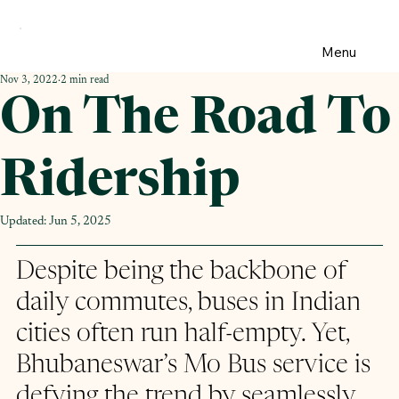
Menu
Nov 3, 2022
2 min read
On The Road To
Ridership
Updated:
Jun 5, 2025
Despite being the backbone of 
daily commutes, buses in Indian 
cities often run half-empty. Yet, 
Bhubaneswar’s Mo Bus service is 
defying the trend by seamlessly 