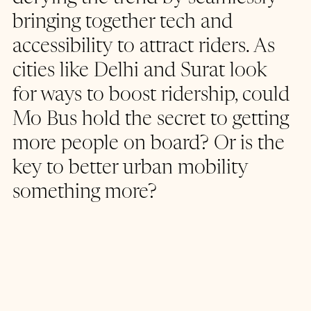
bringing together tech and 
accessibility to attract riders. As 
cities like Delhi and Surat look 
for ways to boost ridership, could 
Mo Bus hold the secret to getting 
more people on board? Or is the 
key to better urban mobility 
something more?