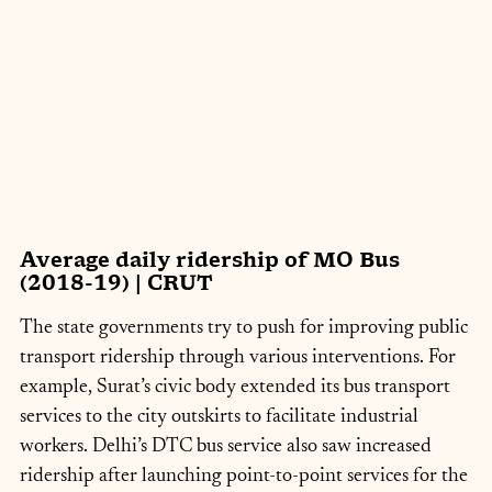
Average daily ridership of MO Bus 
(2018-19) | CRUT
The state governments try to push for improving public 
transport ridership through various interventions. For 
example, Surat’s civic body extended its bus transport 
services to the city outskirts to facilitate industrial 
workers. Delhi’s DTC bus service also saw increased 
ridership after launching point-to-point services for the 