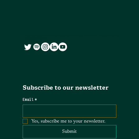
We co-create accessible and free knowledge resources for citizens and
city governments
Subscribe to our newsletter
Email
*
Yes, subscribe me to your newsletter.
Submit