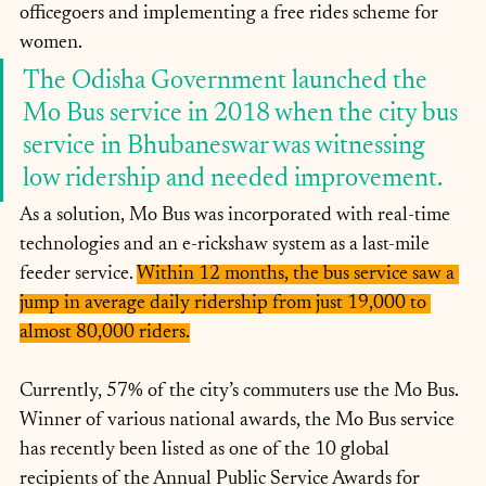
officegoers and implementing a free rides scheme for 
women.
The Odisha Government launched the 
Mo Bus service in 2018 when the city bus 
service in Bhubaneswar was witnessing 
low ridership and needed improvement. 
As a solution, Mo Bus was incorporated with real-time 
technologies and an e-rickshaw system as a last-mile 
feeder service. 
Within 12 months, the bus service saw a 
jump in average daily ridership from just 19,000 to 
almost 80,000 riders.
Currently, 57% of the city’s commuters use the Mo Bus. 
Winner of various national awards, the Mo Bus service 
has recently been listed as one of the 10 global 
recipients of the Annual Public Service Awards for 