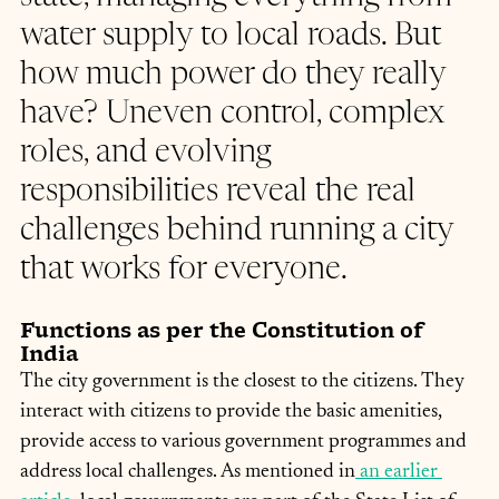
water supply to local roads. But 
how much power do they really 
have? Uneven control, complex 
roles, and evolving 
responsibilities reveal the real 
challenges behind running a city 
that works for everyone.
Functions as per the Constitution of 
India
The city government is the closest to the citizens. They 
interact with citizens to provide the basic amenities, 
provide access to various government programmes and 
address local challenges. As mentioned in
 an earlier 