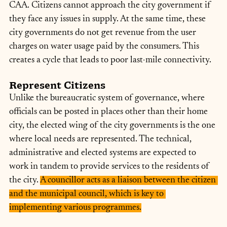
CAA. Citizens cannot approach the city government if 
they face any issues in supply. At the same time, these 
city governments do not get revenue from the user 
charges on water usage paid by the consumers. This 
creates a cycle that leads to poor last-mile connectivity.
Represent Citizens
Unlike the bureaucratic system of governance, where 
officials can be posted in places other than their home 
city, the elected wing of the city governments is the one 
where local needs are represented. The technical, 
administrative and elected systems are expected to 
work in tandem to provide services to the residents of 
the city. 
A councillor acts as a liaison between the citizen 
and the municipal council, which is key to 
implementing various programmes.