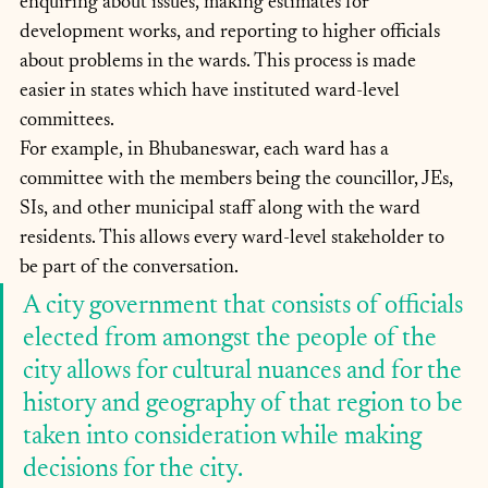
enquiring about issues, making estimates for 
development works, and reporting to higher officials 
about problems in the wards. This process is made 
easier in states which have instituted ward-level 
committees. 
For example, in Bhubaneswar, each ward has a 
committee with the members being the councillor, JEs, 
SIs, and other municipal staff along with the ward 
residents. This allows every ward-level stakeholder to 
be part of the conversation.
A city government that consists of officials 
elected from amongst the people of the 
city allows for cultural nuances and for the 
history and geography of that region to be 
taken into consideration while making 
decisions for the city. 