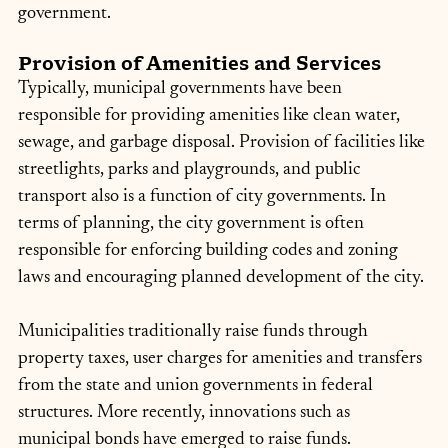
government.
Provision of Amenities and Services
Typically, municipal governments have been 
responsible for providing amenities like clean water, 
sewage, and garbage disposal. Provision of facilities like 
streetlights, parks and playgrounds, and public 
transport also is a function of city governments. In 
terms of planning, the city government is often 
responsible for enforcing building codes and zoning 
laws and encouraging planned development of the city.
Municipalities traditionally raise funds through 
property taxes, user charges for amenities and transfers 
from the state and union governments in federal 
structures. More recently, innovations such as 
municipal bonds have emerged to raise funds.