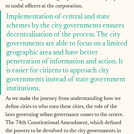
to nodal officers at the corporation.
Implementation of central and state 
schemes by the city governments ensures 
decentralisation of the process. The city 
governments are able to focus on a limited 
geographic area and have better 
penetration of information and action. It 
is easier for citizens to approach city 
governments instead of state government 
institutions.
As we make the journey from understanding how we 
define cities to who runs these cities, the role of the 
laws governing urban governance comes to the centre. 
The 74th Constitutional Amendment, which defined 
the powers to be devolved to the city governments in 