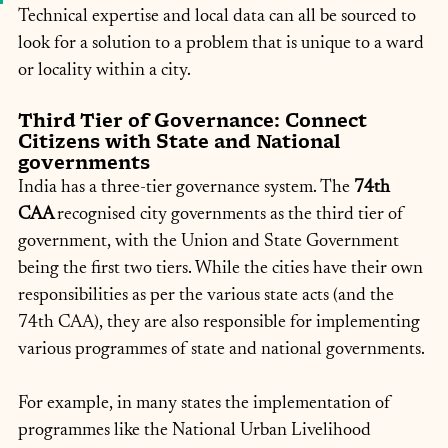
Technical expertise and local data can all be sourced to 
look for a solution to a problem that is unique to a ward 
or locality within a city.
Third Tier of Governance: Connect 
Citizens with State and National 
governments
India has a three-tier governance system. The
 74th 
CAA 
recognised city governments as the third tier of 
government, with the Union and State Government 
being the first two tiers. While the cities have their own 
responsibilities as per the various state acts (and the 
74th CAA), they are also responsible for implementing 
various programmes of state and national governments.
For example, in many states the implementation of 
programmes like the National Urban Livelihood 