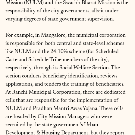
Mission (NULM) and the Swachh Bharat Mission is the 
responsibility of the city governments, albeit under 
varying degrees of state government supervision.
For example, in Mangalore, the municipal corporation 
is responsible for  both central and state-level schemes 
like NULM and the 24.10% scheme (for Scheduled 
Caste and Schedule Tribe members of the city), 
respectively, through its Social Welfare Section. The 
section conducts beneficiary identification, reviews 
applications, and tenders the training of beneficiaries. 
At Ranchi Municipal Corporation, there are dedicated 
cells that are responsible for the implementation of 
NULM and Pradhan Mantri Awas Yojana. These cells 
are headed by City Mission Managers who were 
recruited by the state government’s Urban 
Development & Housing Department, but they report 