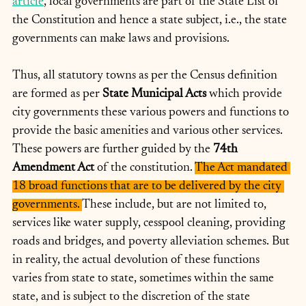
article
, local governments are part of the State List of 
the Constitution and hence a state subject, i.e., the state 
governments can make laws and provisions.
Thus, all statutory towns as per the Census definition 
are formed as per 
State Municipal Acts 
which provide 
city governments these various powers and functions to 
provide the basic amenities and various other services. 
These powers are further guided by the 
74th 
Amendment Act 
of the constitution. 
The Act mandated 
18 broad functions that are to be delivered by the city 
governments. 
These include, but are not limited to, 
services like water supply, cesspool cleaning, providing 
roads and bridges, and poverty alleviation schemes. But 
in reality, the actual devolution of these functions 
varies from state to state, sometimes within the same 
state, and is subject to the discretion of the state 