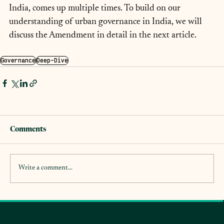
India, comes up multiple times. To build on our 
understanding of urban governance in India, we will 
discuss the Amendment in detail in the next article.
Governance
Deep-Dive
Comments
Write a comment...