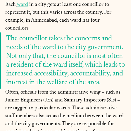
Each
ward
 in a city gets at least one councillor to 
represent it, but this varies across the country. For 
example, in Ahmedabad, each ward has four 
councillors. 
The councillor takes the concerns and 
needs of the ward to the city government. 
Not only that, the councillor is most often 
a resident of the ward itself, which leads to 
increased accessibility, accountability, and 
interest in the welfare of the area.
Often, officials from the administrative wing – such as 
Junior Engineers (JEs) and Sanitary Inspectors (SIs) – 
are tagged to particular wards. These administrative 
staff members also act as the medium between the ward 
and the city governments. They are responsible for 