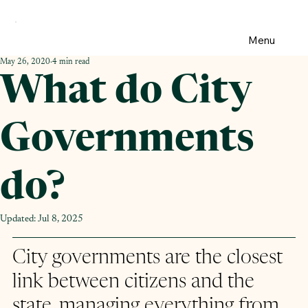
Menu
May 26, 2020
4 min read
What do City
Governments
do?
Updated:
Jul 8, 2025
City governments are the closest 
link between citizens and the 
state, managing everything from 