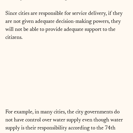
Since cities are responsible for service delivery, if they 
are not given adequate decision-making powers, they 
will not be able to provide adequate support to the 
citizens. 
For example, in many cities, the city governments do 
not have control over water supply even though water 
supply is their responsibility according to the 74th 