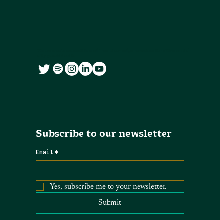
We co-create accessible and free knowledge resources for citizens and
city governments
Subscribe to our newsletter
Email
*
Yes, subscribe me to your newsletter.
Submit