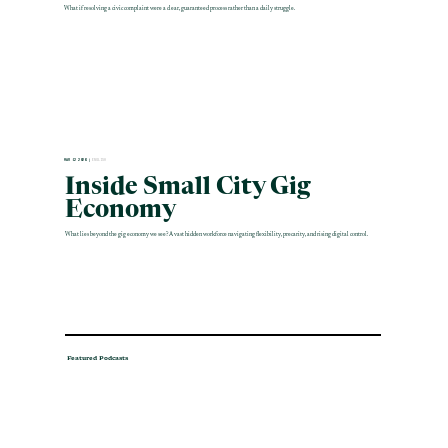
What if resolving a civic complaint were a clear, guaranteed process rather than a daily struggle.
MAR 12 2026 |
ENGLISH
Inside Small City Gig
Economy
What lies beyond the gig economy we see? A vast hidden workforce navigating flexibility, precarity, and rising digital control.
Featured Podcasts