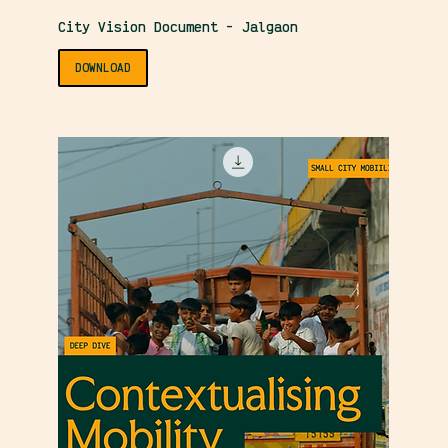
City Vision Document - Jalgaon
DOWNLOAD