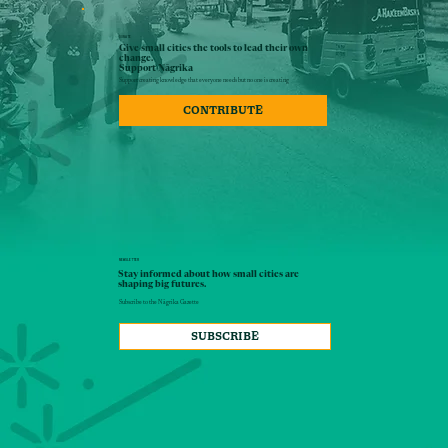
DONATE
Give small cities the tools to lead their own
change.
Support Nāgrika
Support creating knowledge that everyone needs but no one is creating
CONTRIBUTE
NEWSLETTER
Stay informed about how small cities are
shaping big futures.
Subscribe to the Nāgrika Gazette
SUBSCRIBE