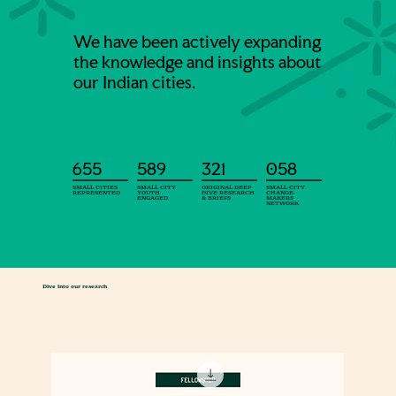
We have been actively expanding
the knowledge and insights about
our Indian cities.
655
589
321
058
SMALL CITIES
SMALL CITY
ORIGINAL DEEP
SMALL CITY
REPRESENTED
YOUTH
DIVE RESEARCH
CHANGE-
ENGAGED
& BRIEFS
MAKERS
NETWORK
Dive into our research