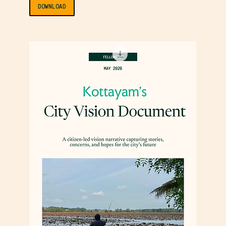
DOWNLOAD