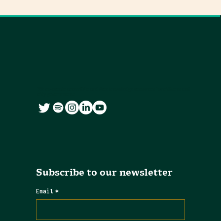
We co-create accessible and free knowledge resources for citizens and
city governments
Subscribe to our newsletter
Email
*