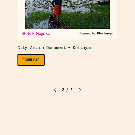
City Vision Document - Kottayam
DOWNLOAD
2
/
3