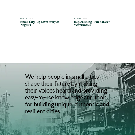
MAY 09 2024 |
ENGLISH
AUG 15 2025 |
ENGLISH
Replenishing Coimbatore’s
Small City, Big Love: Story of
Waterbodies
Nāgrika
We help people in small cities
shape their future by making
their voices heard and providing
easy-to-use knowledge and tools
for building unique, authentic and
resilient cities