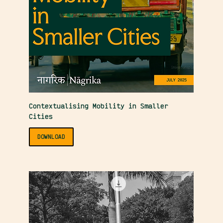
Contextualising Mobility in Smaller
Cities
DOWNLOAD