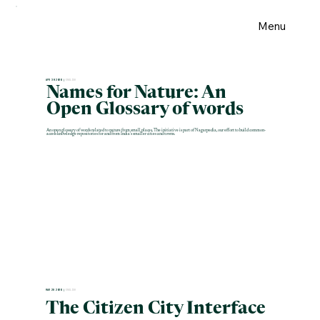
Menu
APR 30 2026 |
ENGLISH
Names for Nature: An
Open Glossary of words
An open glossary of words related to nature from small places. The initiative is part of Nagarpedia, our effort to build common-
access knowledge repositories for and from India's smaller cities and towns.
MAR 28 2026 |
ENGLISH
The Citizen City Interface