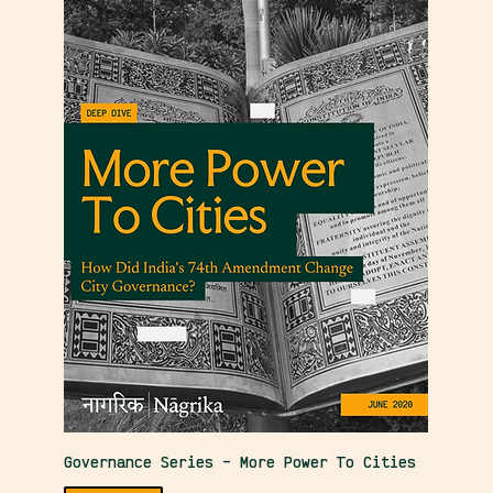
Governance Series – More Power To Cities