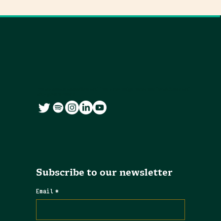
We co-create accessible and free knowledge resources for citizens and
city governments
Subscribe to our newsletter
Email
*