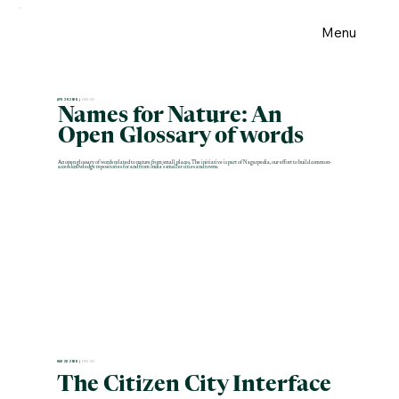
Menu
APR 30 2026 |
ENGLISH
Names for Nature: An
Open Glossary of words
An open glossary of words related to nature from small places. The initiative is part of Nagarpedia, our effort to build common-
access knowledge repositories for and from India's smaller cities and towns.
MAR 28 2026 |
ENGLISH
The Citizen City Interface