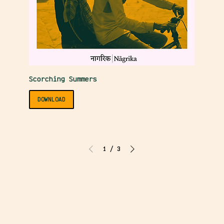
Scorching Summers
DOWNLOAD
1
/
3