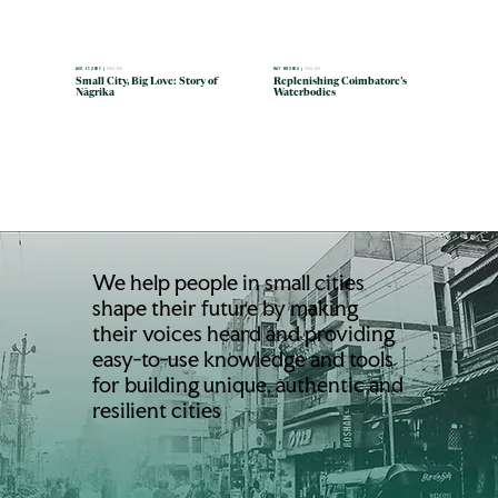
MAY 09 2024 |
ENGLISH
AUG 15 2025 |
ENGLISH
Replenishing Coimbatore’s
Small City, Big Love: Story of
Waterbodies
Nāgrika
We help people in small cities
shape their future by making
their voices heard and providing
easy-to-use knowledge and tools
for building unique, authentic and
resilient cities