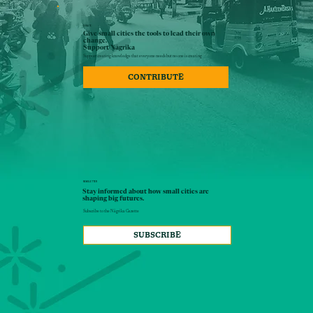
DONATE
Give small cities the tools to lead their own
change.
Support Nāgrika
Support creating knowledge that everyone needs but no one is creating
CONTRIBUTE
NEWSLETTER
Stay informed about how small cities are
shaping big futures.
Subscribe to the Nāgrika Gazette
SUBSCRIBE