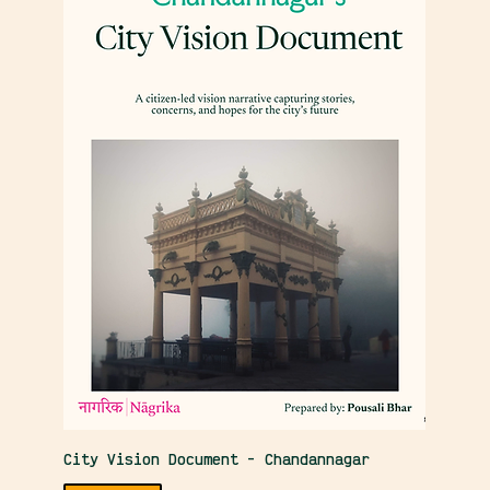
City Vision Document - Chandannagar