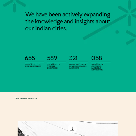
We have been actively expanding
the knowledge and insights about
our Indian cities.
655
589
321
058
SMALL CITIES
SMALL CITY
ORIGINAL DEEP
SMALL CITY
REPRESENTED
YOUTH
DIVE RESEARCH
CHANGE-
ENGAGED
& BRIEFS
MAKERS
NETWORK
Dive into our research