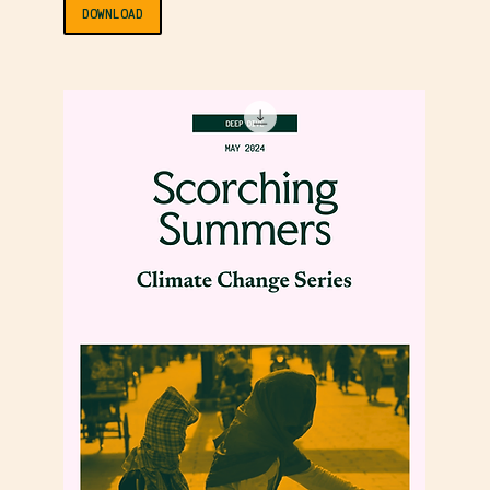
DOWNLOAD