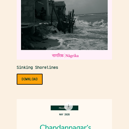
Sinking Shorelines
DOWNLOAD