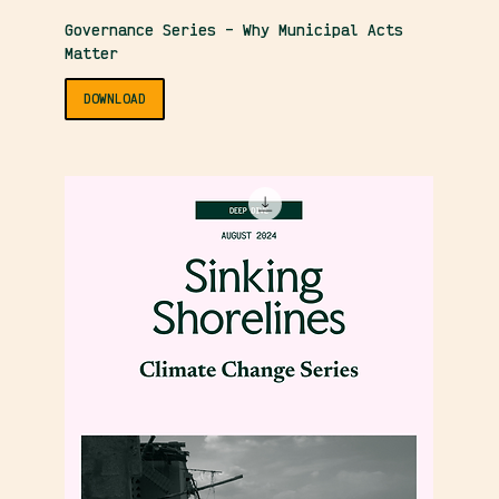
Governance Series – Why Municipal Acts
Matter
DOWNLOAD