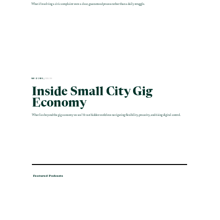
What if resolving a civic complaint were a clear, guaranteed process rather than a daily struggle.
MAR 12 2026 |
ENGLISH
Inside Small City Gig
Economy
What lies beyond the gig economy we see? A vast hidden workforce navigating flexibility, precarity, and rising digital control.
Featured Podcasts