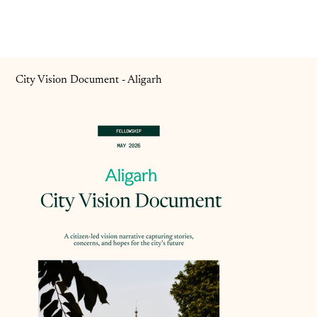
City Vision Document - Aligarh