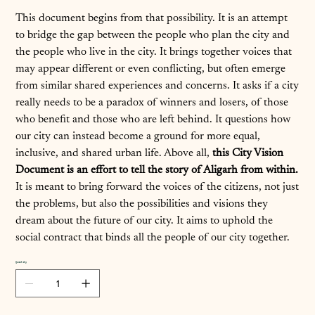
This document begins from that possibility. It is an attempt
to bridge the gap between the people who plan the city and
the people who live in the city. It brings together voices that
may appear different or even conflicting, but often emerge
from similar shared experiences and concerns. It asks if a city
really needs to be a paradox of winners and losers, of those
who benefit and those who are left behind. It questions how
our city can instead become a ground for more equal,
inclusive, and shared urban life. Above all,
this City Vision
Document is an effort to tell the story of Aligarh from within.
It is meant to bring forward the voices of the citizens, not just
the problems, but also the possibilities and visions they
dream about the future of our city. It aims to uphold the
social contract that binds all the people of our city together.
Quantity