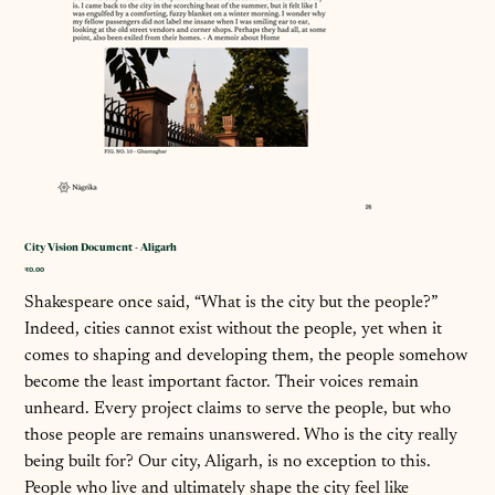
City Vision Document - Aligarh
Price
₹0.00
Shakespeare once said, “What is the city but the people?”
Indeed, cities cannot exist without the people, yet when it
comes to shaping and developing them, the people somehow
become the least important factor. Their voices remain
unheard. Every project claims to serve the people, but who
those people are remains unanswered. Who is the city really
being built for? Our city, Aligarh, is no exception to this.
People who live and ultimately shape the city feel like