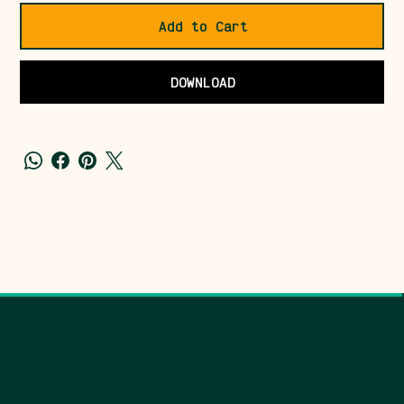
Add to Cart
DOWNLOAD