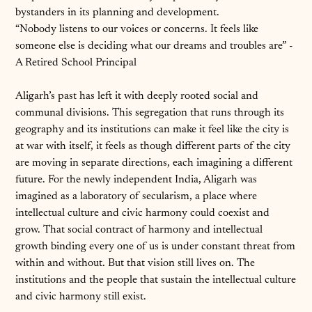
bystanders in its planning and development.
“Nobody listens to our voices or concerns. It feels like
someone else is deciding what our dreams and troubles are” -
A Retired School Principal
Aligarh’s past has left it with deeply rooted social and
communal divisions. This segregation that runs through its
geography and its institutions can make it feel like the city is
at war with itself, it feels as though different parts of the city
are moving in separate directions, each imagining a different
future. For the newly independent India, Aligarh was
imagined as a laboratory of secularism, a place where
intellectual culture and civic harmony could coexist and
grow. That social contract of harmony and intellectual
growth binding every one of us is under constant threat from
within and without. But that vision still lives on. The
institutions and the people that sustain the intellectual culture
and civic harmony still exist.