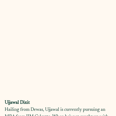
Ujjawal Dixit
Hailing from Dewas, Ujjawal is currently pursuing an 