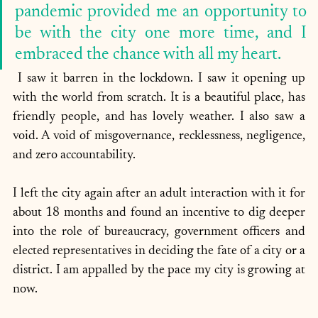
pandemic provided me an opportunity to 
be with the city one more time, and I 
embraced the chance with all my heart. 
 I saw it barren in the lockdown. I saw it opening up 
with the world from scratch. It is a beautiful place, has 
friendly people, and has lovely weather. I also saw a 
void. A void of misgovernance, recklessness, negligence, 
and zero accountability. 
I left the city again after an adult interaction with it for 
about 18 months and found an incentive to dig deeper 
into the role of bureaucracy, government officers and 
elected representatives in deciding the fate of a city or a 
district. I am appalled by the pace my city is growing at 
now. 