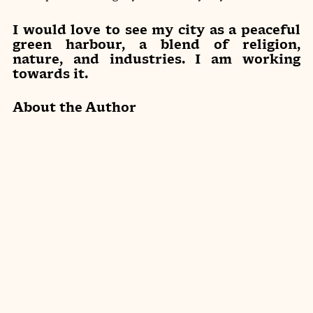
I would love to see my city as a peaceful 
green harbour, a blend of religion, 
nature, and industries. I am working 
towards it.
About the Author