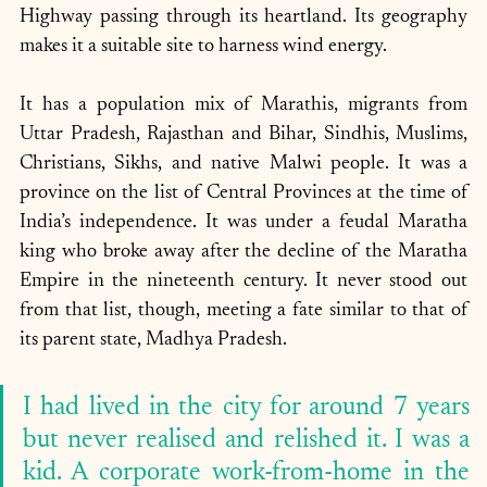
Highway passing through its heartland. Its geography 
makes it a suitable site to harness wind energy.
It has a population mix of Marathis, migrants from 
Uttar Pradesh, Rajasthan and Bihar, Sindhis, Muslims, 
Christians, Sikhs, and native Malwi people. It was a 
province on the list of Central Provinces at the time of 
India’s independence. It was under a feudal Maratha 
king who broke away after the decline of the Maratha 
Empire in the nineteenth century. It never stood out 
from that list, though, meeting a fate similar to that of 
its parent state, Madhya Pradesh.
I had lived in the city for around 7 years 
but never realised and relished it. I was a 
kid. A corporate work-from-home in the 