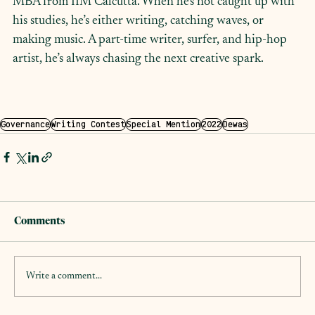
MBA from IIM Calcutta. When he's not caught up with 
his studies, he’s either writing, catching waves, or 
making music. A part-time writer, surfer, and hip-hop 
artist, he’s always chasing the next creative spark.
Governance
Writing Contest
Special Mention
2022
Dewas
Comments
Write a comment...