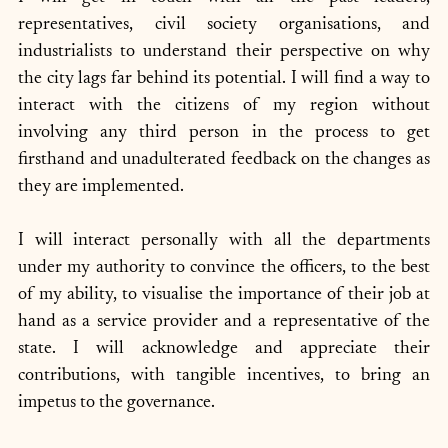
representatives, civil society organisations, and 
industrialists to understand their perspective on why 
the city lags far behind its potential. I will find a way to 
interact with the citizens of my region without 
involving any third person in the process to get 
firsthand and unadulterated feedback on the changes as 
they are implemented. 
I will interact personally with all the departments 
under my authority to convince the officers, to the best 
of my ability, to visualise the importance of their job at 
hand as a service provider and a representative of the 
state. I will acknowledge and appreciate their 
contributions, with tangible incentives, to bring an 
impetus to the governance. 