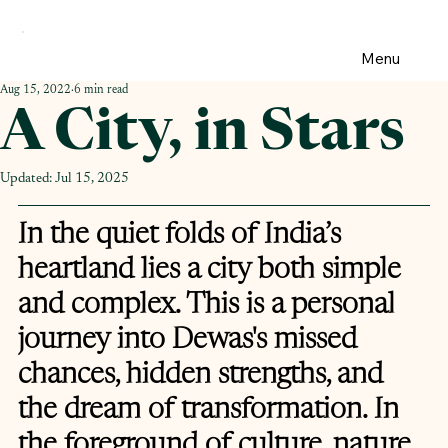
Menu
Aug 15, 2022
6 min read
A City, in Stars
Updated:
Jul 15, 2025
In the quiet folds of India’s 
heartland lies a city both simple 
and complex. This is a personal 
journey into Dewas's missed 
chances, hidden strengths, and 
the dream of transformation. In 
the foreground of culture, nature, 