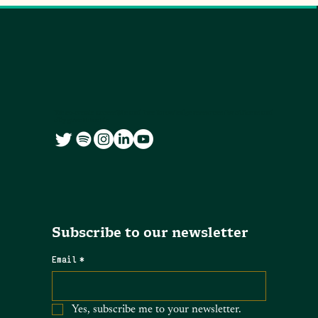
We co-create accessible and free knowledge resources for citizens and
city governments
Subscribe to our newsletter
Email
*
Yes, subscribe me to your newsletter.