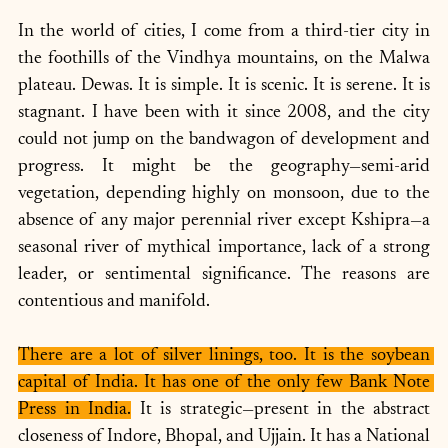
In the world of cities, I come from a third-tier city in 
the foothills of the Vindhya mountains, on the Malwa 
plateau. Dewas. It is simple. It is scenic. It is serene. It is 
stagnant. I have been with it since 2008, and the city 
could not jump on the bandwagon of development and 
progress. It might be the geography—semi-arid 
vegetation, depending highly on monsoon, due to the 
absence of any major perennial river except Kshipra—a 
seasonal river of mythical importance, lack of a strong 
leader, or sentimental significance. The reasons are 
contentious and manifold. 
There are a lot of silver linings, too. It is the soybean 
capital of India. It has one of the only few Bank Note 
Press in India.
 It is strategic—present in the abstract 
closeness of Indore, Bhopal, and Ujjain. It has a National 