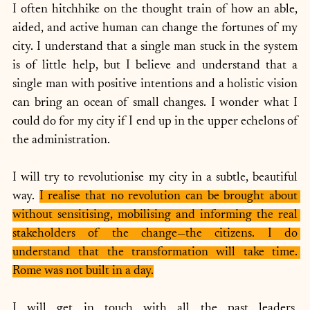
I often hitchhike on the thought train of how an able, 
aided, and active human can change the fortunes of my 
city. I understand that a single man stuck in the system 
is of little help, but I believe and understand that a 
single man with positive intentions and a holistic vision 
can bring an ocean of small changes. I wonder what I 
could do for my city if I end up in the upper echelons of 
the administration. 
I will try to revolutionise my city in a subtle, beautiful 
way. 
I realise that no revolution can be brought about 
without sensitising, mobilising and informing the real 
stakeholders of the change—the citizens. I do 
understand that the transformation will take time. 
Rome was not built in a day.
I will get in touch with all the past leaders, 