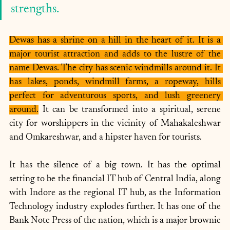
strengths. 
Dewas has a shrine on a hill in the heart of it. It is a 
major tourist attraction and adds to the lustre of the 
name Dewas. The city has scenic windmills around it. It 
has lakes, ponds, windmill farms, a ropeway, hills 
perfect for adventurous sports, and lush greenery 
around.
 It can be transformed into a spiritual, serene 
city for worshippers in the vicinity of Mahakaleshwar 
and Omkareshwar, and a hipster haven for tourists. 
It has the silence of a big town. It has the optimal 
setting to be the financial IT hub of Central India, along 
with Indore as the regional IT hub, as the Information 
Technology industry explodes further. It has one of the 
Bank Note Press of the nation, which is a major brownie 