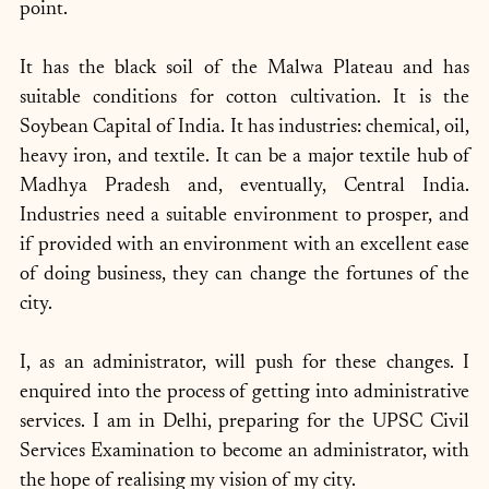
point. 
It has the black soil of the Malwa Plateau and has 
suitable conditions for cotton cultivation. It is the 
Soybean Capital of India. It has industries: chemical, oil, 
heavy iron, and textile. It can be a major textile hub of 
Madhya Pradesh and, eventually, Central India. 
Industries need a suitable environment to prosper, and 
if provided with an environment with an excellent ease 
of doing business, they can change the fortunes of the 
city.
I, as an administrator, will push for these changes. I 
enquired into the process of getting into administrative 
services. I am in Delhi, preparing for the UPSC Civil 
Services Examination to become an administrator, with 
the hope of realising my vision of my city.