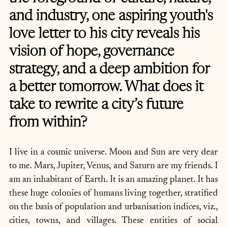
and industry, one aspiring youth's 
love letter to his city reveals his 
vision of hope, governance 
strategy, and a deep ambition for 
a better tomorrow. What does it 
take to rewrite a city’s future 
from within?
I live in a cosmic universe. Moon and Sun are very dear 
to me. Mars, Jupiter, Venus, and Saturn are my friends. I 
am an inhabitant of Earth. It is an amazing planet. It has 
these huge colonies of humans living together, stratified 
on the basis of population and urbanisation indices, viz., 
cities, towns, and villages. These entities of social 