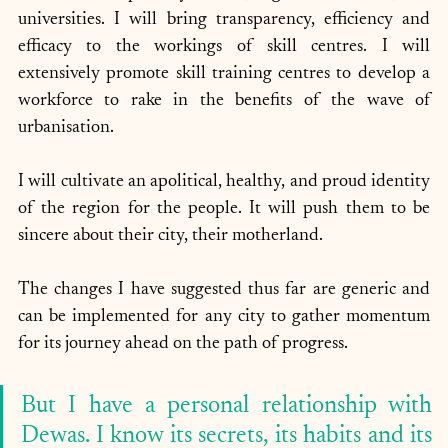
universities. I will bring transparency, efficiency and 
efficacy to the workings of skill centres. I will 
extensively promote skill training centres to develop a 
workforce to rake in the benefits of the wave of 
urbanisation. 
I will cultivate an apolitical, healthy, and proud identity 
of the region for the people. It will push them to be 
sincere about their city, their motherland.
The changes I have suggested thus far are generic and 
can be implemented for any city to gather momentum 
for its journey ahead on the path of progress. 
But I have a personal relationship with 
Dewas. I know its secrets, its habits and its 