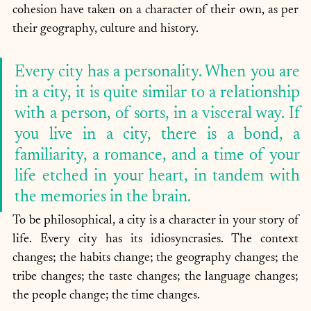
cohesion have taken on a character of their own, as per 
their geography, culture and history. 
Every city has a personality. When you are 
in a city, it is quite similar to a relationship 
with a person, of sorts, in a visceral way. If 
you live in a city, there is a bond, a 
familiarity, a romance, and a time of your 
life etched in your heart, in tandem with 
the memories in the brain. 
To be philosophical, a city is a character in your story of 
life. Every city has its idiosyncrasies. The context 
changes; the habits change; the geography changes; the 
tribe changes; the taste changes; the language changes; 
the people change; the time changes. 