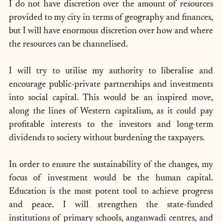
I do not have discretion over the amount of resources 
provided to my city in terms of geography and finances, 
but I will have enormous discretion over how and where 
the resources can be channelised. 
I will try to utilise my authority to liberalise and 
encourage public-private partnerships and investments 
into social capital. This would be an inspired move, 
along the lines of Western capitalism, as it could pay 
profitable interests to the investors and long-term 
dividends to society without burdening the taxpayers. 
In order to ensure the sustainability of the changes, my 
focus of investment would be the human capital. 
Education is the most potent tool to achieve progress 
and peace. I will strengthen the state-funded 
institutions of primary schools, anganwadi centres, and 