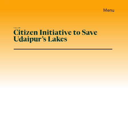
Menu
7 March 2023
Citizen Initiative to Save
Udaipur’s Lakes