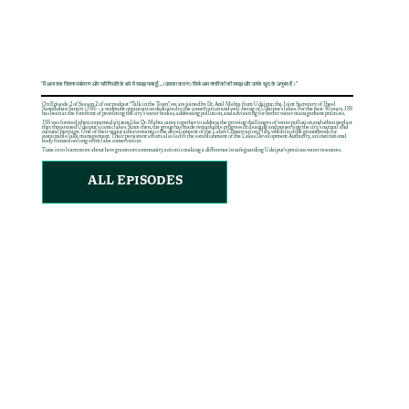
"मैं आज तक जितना पर्यावरण और पारिस्थिति के बारे में समझ पाया हूँ, ... (उसका कारण) सिर्फ आम नागरिकों की समझ और उनके खुद के अनुभव हैं।"
On Episode 2 of Season 2 of our podcast “Talk in the Town”, we are joined by Dr. Anil Mehta from Udaipur, the Joint Secretary of Jheel
Sanrakshan Samiti (JSS) – a nonprofit organisation dedicated to the conservation and well-being of Udaipur’s lakes. For the past 30 years, JSS
has been at the forefront of protecting the city’s water bodies, addressing pollution, and advocating for better water management practices.
JSS was formed when concerned citizens like Dr. Mehta came together to address the growing challenges of water pollution and urban neglect
that threatened Udaipur’s iconic lakes. Since then, the group has made remarkable progress in cleaning and preserving the city’s natural and
cultural heritage. One of their major achievements is the development of the Lakes Conservation Plan, which laid the groundwork for
sustainable lake management. Their persistent efforts also led to the establishment of the Lakes Development Authority, an institutional
body focused on long-term lake conservation.
Tune in to learn more about how grassroots community action is making a difference in safeguarding Udaipur’s precious water resources.
ALL EPISODES