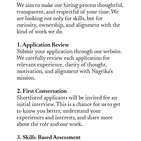
We aim to make our hiring process thoughtful,
transparent, and respectful of your time. We
are looking not only for skills, but for
curiosity, ownership, and alignment with the
kind of work we do.
1. Application Review
Submit your application through our website.
We carefully review each application for
relevant experience, clarity of thought,
motivation, and alignment with Nāgrika’s
mission.
2. First Conversation
Shortlisted applicants will be invited for an
initial interview. This is a chance for us to get
to know you better, understand your
experiences and interests, and share more
about the role and our work.
3. Skills-Based Assessment