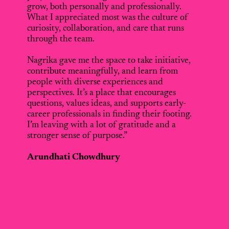
grow, both personally and professionally.
What I appreciated most was the culture of
curiosity, collaboration, and care that runs
through the team.
Nagrika gave me the space to take initiative,
contribute meaningfully, and learn from
people with diverse experiences and
perspectives. It’s a place that encourages
questions, values ideas, and supports early-
career professionals in finding their footing.
I’m leaving with a lot of gratitude and a
stronger sense of purpose.”
Arundhati Chowdhury