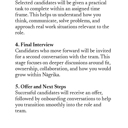
Selected candidates will be given a practical
task to complete within an assigned time
frame. This helps us understand how you
think, communicate, solve problems, and
approach real work situations relevant to the
role.
4. Final Interview
Candidates who move forward will be invited
for a second conversation with the team. This
stage focuses on deeper discussions around fit,
ownership, collaboration, and how you would
grow within Nāgrika.
5. Offer and Next Steps
Successful candidates will receive an offer,
followed by onboarding conversations to help
you transition smoothly into the role and
team.