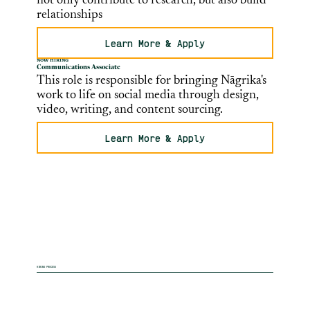
not only contribute to research, but also build
relationships
Learn More & Apply
NOW HIRING
Communications Associate
This role is responsible for bringing Nāgrika's
work to life on social media through design,
video, writing, and content sourcing.
Learn More & Apply
HIRING PROCESS