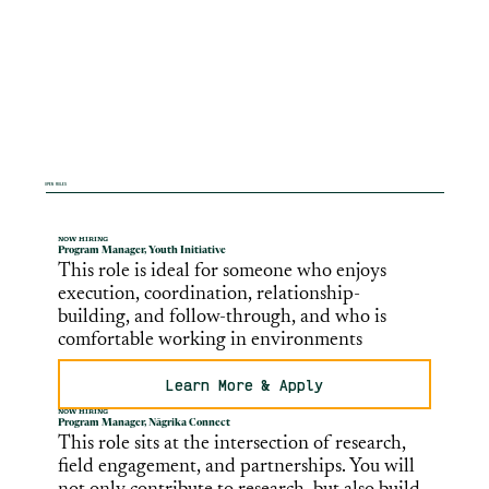
OPEN ROLES
NOW HIRING
Program Manager, Youth Initiative
This role is ideal for someone who enjoys
execution, coordination, relationship-
building, and follow-through, and who is
comfortable working in environments
Learn More & Apply
NOW HIRING
Program Manager, Nāgrika Connect
This role sits at the intersection of research,
field engagement, and partnerships. You will