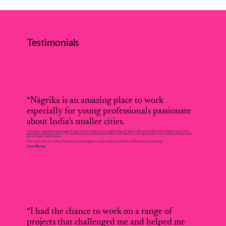
Testimonials
“Nāgrika is an amazing place to work
especially for young professionals passionate
about India’s smaller cities.
If you have a knack for urban research and a desire to make a meaningful impact, Nāgrika offers the perfect environment to grow both
personally and professionally. The team has keenly identified the often-overlooked yet vital space, smaller cities, which is an important
pillar of India's urban future.
It's a warm, dynamic, and intellectually stimulating space and learning from Yutika and Tarun is truly inspiring.”
Anita Sharma
“I had the chance to work on a range of
projects that challenged me and helped me