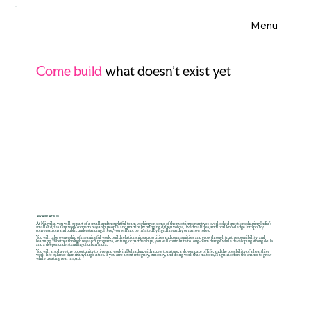
Menu
Come build
what doesn’t exist yet
WHY WORK WITH US
At Nāgrika, you will be part of a small and thoughtful team working on some of the most important yet overlooked questions shaping India’s
smaller cities. Our work connects research, people, and practice by bringing citizen voices, lived realities, and local knowledge into policy
conversations and public understanding. Here, you will not be limited by rigid hierarchy or narrow roles.
You will take ownership of meaningful work, build relationships across cities and communities, and grow through trust, responsibility, and
learning. Whether through research, programs, writing, or partnerships, you will contribute to long-term change while developing strong skills
and a deeper understanding of urban India.
You will also have the opportunity to live and work in Dehradun, with access to nature, a slower pace of life, and the possibility of a healthier
work-life balance than many large cities. If you care about integrity, curiosity, and doing work that matters, Nāgrika offers the chance to grow
while creating real impact.