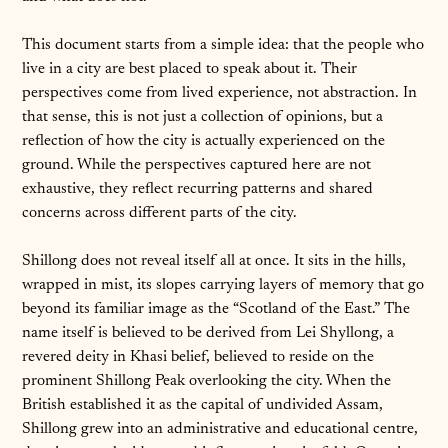
This document starts from a simple idea: that the people who
live in a city are best placed to speak about it. Their
perspectives come from lived experience, not abstraction. In
that sense, this is not just a collection of opinions, but a
reflection of how the city is actually experienced on the
ground. While the perspectives captured here are not
exhaustive, they reflect recurring patterns and shared
concerns across different parts of the city.
Shillong does not reveal itself all at once. It sits in the hills,
wrapped in mist, its slopes carrying layers of memory that go
beyond its familiar image as the “Scotland of the East.” The
name itself is believed to be derived from Lei Shyllong, a
revered deity in Khasi belief, believed to reside on the
prominent Shillong Peak overlooking the city. When the
British established it as the capital of undivided Assam,
Shillong grew into an administrative and educational centre,