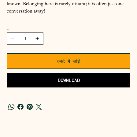
known. Belonging here is rarely distant; it is often just one
conversation away!
मात्रा
कार्ट में जोड़ें
DOWNLOAD