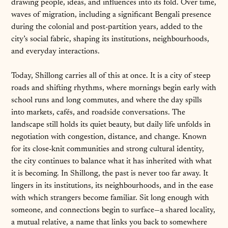
drawing people, ideas, and influences into its fold. Over time,
waves of migration, including a significant Bengali presence
during the colonial and post-partition years, added to the
city’s social fabric, shaping its institutions, neighbourhoods,
and everyday interactions.
Today, Shillong carries all of this at once. It is a city of steep
roads and shifting rhythms, where mornings begin early with
school runs and long commutes, and where the day spills
into markets, cafés, and roadside conversations. The
landscape still holds its quiet beauty, but daily life unfolds in
negotiation with congestion, distance, and change. Known
for its close-knit communities and strong cultural identity,
the city continues to balance what it has inherited with what
it is becoming. In Shillong, the past is never too far away. It
lingers in its institutions, its neighbourhoods, and in the ease
with which strangers become familiar. Sit long enough with
someone, and connections begin to surface—a shared locality,
a mutual relative, a name that links you back to somewhere