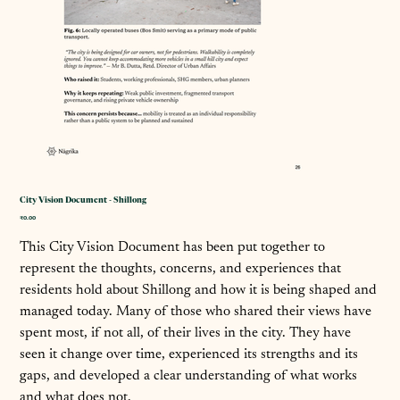
City Vision Document - Shillong
कीमत
₹0.00
This City Vision Document has been put together to
represent the thoughts, concerns, and experiences that
residents hold about Shillong and how it is being shaped and
managed today. Many of those who shared their views have
spent most, if not all, of their lives in the city. They have
seen it change over time, experienced its strengths and its
gaps, and developed a clear understanding of what works
and what does not.