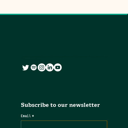
हम सच्चाई पर ध्यान केंद्रित करते हैं तथा यह सुनिश्चित करते हैं कि छोटे शहरों में हर आवाज स्पष्ट और
निष्पक्ष रूप से सुनी जाए।
Subscribe to our newsletter
Email
*