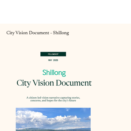
City Vision Document - Shillong