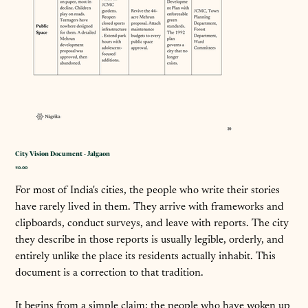
City Vision Document - Jalgaon
कीमत
₹0.00
For most of India's cities, the people who write their stories
have rarely lived in them. They arrive with frameworks and
clipboards, conduct surveys, and leave with reports. The city
they describe in those reports is usually legible, orderly, and
entirely unlike the place its residents actually inhabit. This
document is a correction to that tradition.
It begins from a simple claim: the people who have woken up