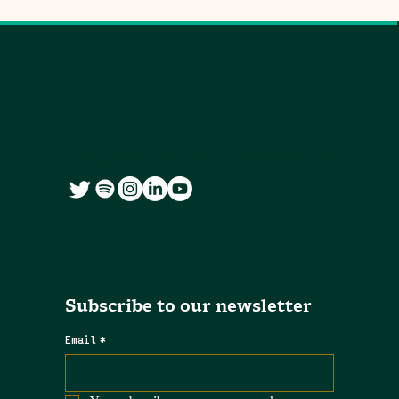
हम सच्चाई पर ध्यान केंद्रित करते हैं तथा यह सुनिश्चित करते हैं कि छोटे शहरों में हर आवाज स्पष्ट और
निष्पक्ष रूप से सुनी जाए।
Subscribe to our newsletter
Email
*