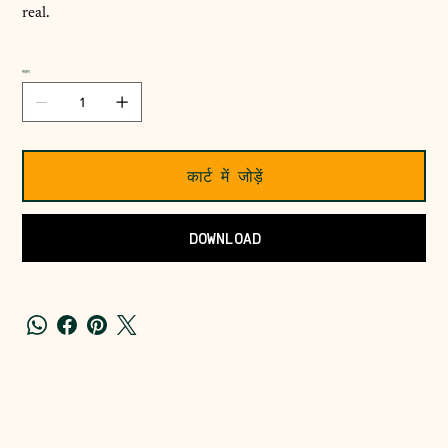
real.
मात्रा
कार्ट में जोड़ें
DOWNLOAD