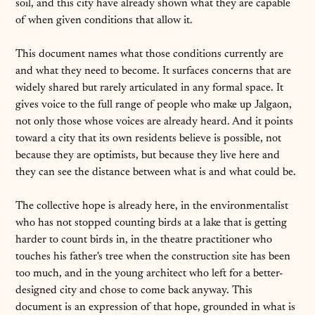
soil, and this city have already shown what they are capable
of when given conditions that allow it.
This document names what those conditions currently are
and what they need to become. It surfaces concerns that are
widely shared but rarely articulated in any formal space. It
gives voice to the full range of people who make up Jalgaon,
not only those whose voices are already heard. And it points
toward a city that its own residents believe is possible, not
because they are optimists, but because they live here and
they can see the distance between what is and what could be.
The collective hope is already here, in the environmentalist
who has not stopped counting birds at a lake that is getting
harder to count birds in, in the theatre practitioner who
touches his father's tree when the construction site has been
too much, and in the young architect who left for a better-
designed city and chose to come back anyway. This
document is an expression of that hope, grounded in what is