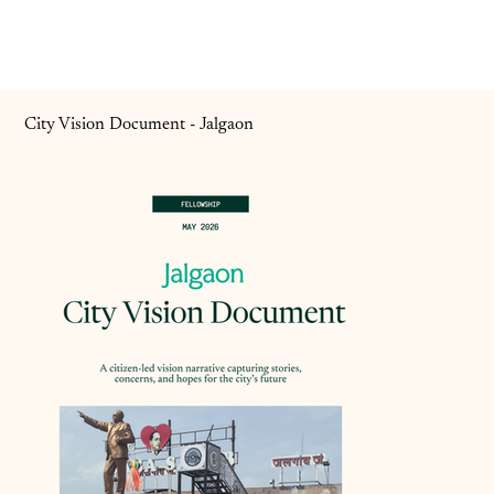
City Vision Document - Jalgaon