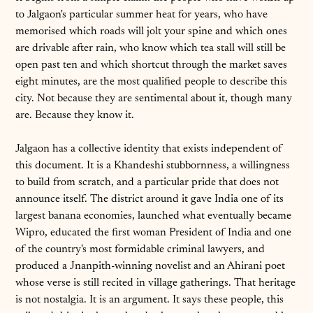
to Jalgaon's particular summer heat for years, who have
memorised which roads will jolt your spine and which ones
are drivable after rain, who know which tea stall will still be
open past ten and which shortcut through the market saves
eight minutes, are the most qualified people to describe this
city. Not because they are sentimental about it, though many
are. Because they know it.
Jalgaon has a collective identity that exists independent of
this document. It is a Khandeshi stubbornness, a willingness
to build from scratch, and a particular pride that does not
announce itself. The district around it gave India one of its
largest banana economies, launched what eventually became
Wipro, educated the first woman President of India and one
of the country's most formidable criminal lawyers, and
produced a Jnanpith-winning novelist and an Ahirani poet
whose verse is still recited in village gatherings. That heritage
is not nostalgia. It is an argument. It says these people, this