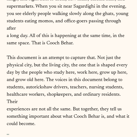
supermarkets. When you sit near Sagardighi in the evening,
you see elderly people walking slowly along the ghats, young
students eating momos, and office-goers passing through
after
a long day. All of this is happening at the same time, in the
same space. That is Cooch Behar.
This document is an attempt to capture that. Not just the
physical city, but the living city, the one that is shaped every
day by the people who study here, work here, grow up here,
and grow old here. The voices in this document belong to
students, autorickshaw drivers, teachers, nursing students,
healthcare workers, shopkeepers, and ordinary residents.
Their
experiences are not all the same. But together, they tell us
something important about what Cooch Behar is, and what it
could become.
मात्रा