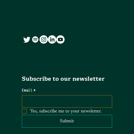
हम सच्चाई पर ध्यान केंद्रित करते हैं तथा यह सुनिश्चित करते हैं कि छोटे शहरों में हर आवाज स्पष्ट और
निष्पक्ष रूप से सुनी जाए।
Subscribe to our newsletter
Email
*
Yes, subscribe me to your newsletter.
Submit