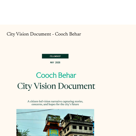
City Vision Document - Cooch Behar