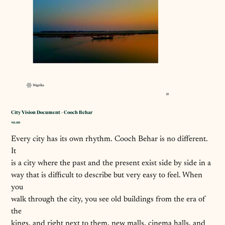
City Vision Document - Cooch Behar
कीमत
₹0.00
Every city has its own rhythm. Cooch Behar is no different.
It
is a city where the past and the present exist side by side in a
way that is difficult to describe but very easy to feel. When
you
walk through the city, you see old buildings from the era of
the
kings, and right next to them, new malls, cinema halls, and