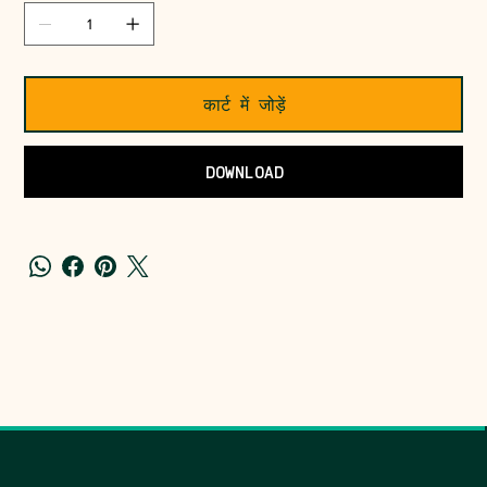
कार्ट में जोड़ें
DOWNLOAD