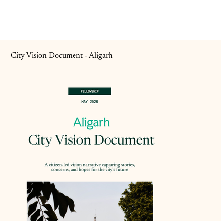
City Vision Document - Aligarh