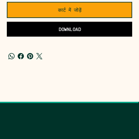
कार्ट में जोड़ें
DOWNLOAD