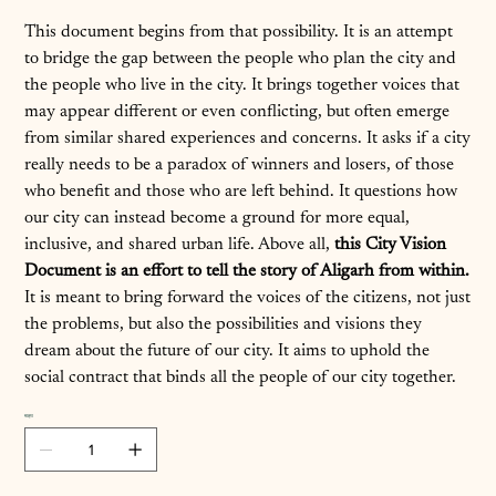
This document begins from that possibility. It is an attempt
to bridge the gap between the people who plan the city and
the people who live in the city. It brings together voices that
may appear different or even conflicting, but often emerge
from similar shared experiences and concerns. It asks if a city
really needs to be a paradox of winners and losers, of those
who benefit and those who are left behind. It questions how
our city can instead become a ground for more equal,
inclusive, and shared urban life. Above all,
this City Vision
Document is an effort to tell the story of Aligarh from within.
It is meant to bring forward the voices of the citizens, not just
the problems, but also the possibilities and visions they
dream about the future of our city. It aims to uphold the
social contract that binds all the people of our city together.
मात्रा