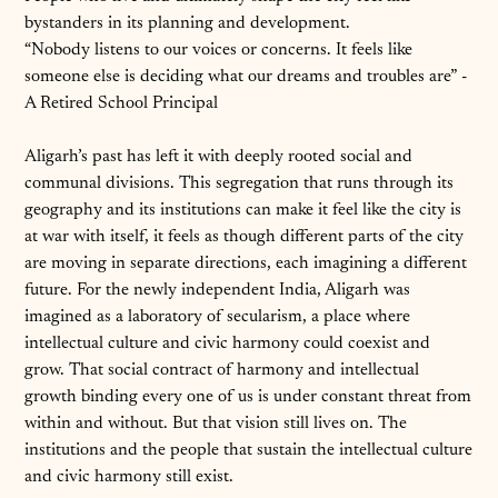
bystanders in its planning and development.
“Nobody listens to our voices or concerns. It feels like
someone else is deciding what our dreams and troubles are” -
A Retired School Principal
Aligarh’s past has left it with deeply rooted social and
communal divisions. This segregation that runs through its
geography and its institutions can make it feel like the city is
at war with itself, it feels as though different parts of the city
are moving in separate directions, each imagining a different
future. For the newly independent India, Aligarh was
imagined as a laboratory of secularism, a place where
intellectual culture and civic harmony could coexist and
grow. That social contract of harmony and intellectual
growth binding every one of us is under constant threat from
within and without. But that vision still lives on. The
institutions and the people that sustain the intellectual culture
and civic harmony still exist.