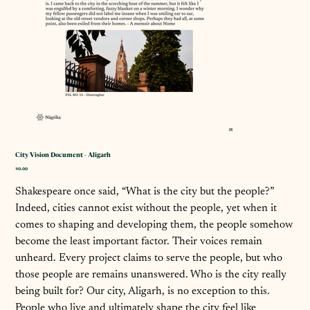
City Vision Document - Aligarh
कीमत
₹0.00
Shakespeare once said, “What is the city but the people?”
Indeed, cities cannot exist without the people, yet when it
comes to shaping and developing them, the people somehow
become the least important factor. Their voices remain
unheard. Every project claims to serve the people, but who
those people are remains unanswered. Who is the city really
being built for? Our city, Aligarh, is no exception to this.
People who live and ultimately shape the city feel like