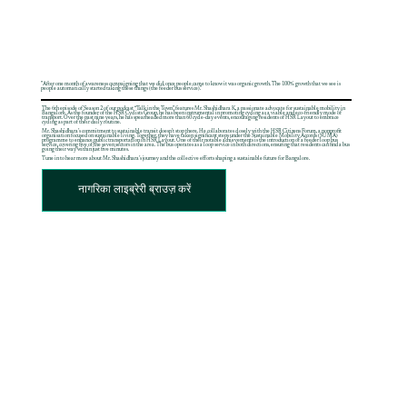
"After one month of awareness campaigning that we did, once people came to know it was organic growth. The 100% growth that we see is
people automatically started taking these things (the feeder bus service)."
The 6th episode of Season 2 of our podcast “Talk in the Town”, features Mr. Shashidhara K, a passionate advocate for sustainable mobility in
Bangalore. As the founder of the HSR Cyclists Group, he has been instrumental in promoting cycling as a viable and eco-friendly mode of
transport. Over the past nine years, he has spearheaded more than 60 cycle-day events, encouraging residents of HSR Layout to embrace
cycling as part of their daily routine.
Mr. Shashidhara’s commitment to sustainable transit doesn’t stop there. He collaborates closely with the HSR Citizens Forum, a nonprofit
organisation focused on sustainable living. Together, they have taken significant steps under the Sustainable Mobility Accords (SUMA)
programme to enhance public transportation in HSR Layout. One of their notable achievements is the introduction of a feeder loop bus
service, covering five of the seven sectors in the area. The bus operates as a loop service in both directions, ensuring that residents can find a bus
going their way within just five minutes.
Tune in to hear more about Mr. Shashidhara’s journey and the collective efforts shaping a sustainable future for Bangalore.
नागरिका लाइब्रेरी ब्राउज़ करें