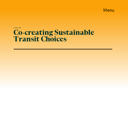
Menu
13 दिसंबर 2023
Co-creating Sustainable
Transit Choices