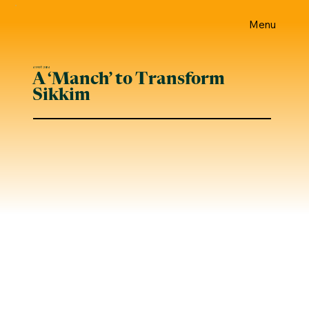
Menu
4 जनवरी 2024
A ‘Manch’ to Transform
Sikkim